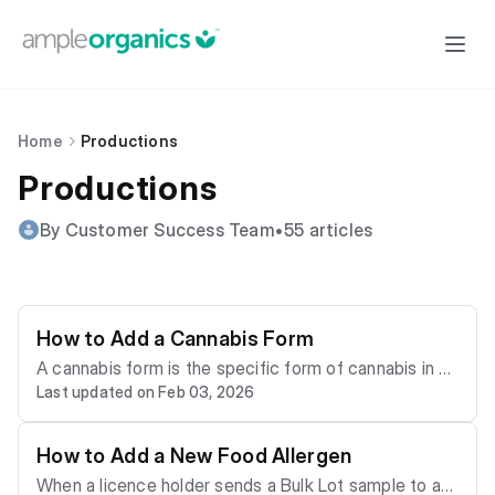
Home
Productions
Productions
By Customer Success Team
•
55 articles
How to Add a Cannabis Form
A cannabis form is the specific form of cannabis in a
Last updated on Feb 03, 2026
Bulk Lot. For each stage of production, Processing T
echnicians Create Work Orders to convert the Bulk L
ot from one form to another–for instance, from Oil Ex
How to Add a New Food Allergen
tract to Capsules or Gummy Bears. Customize the lis
When a licence holder sends a Bulk Lot sample to an