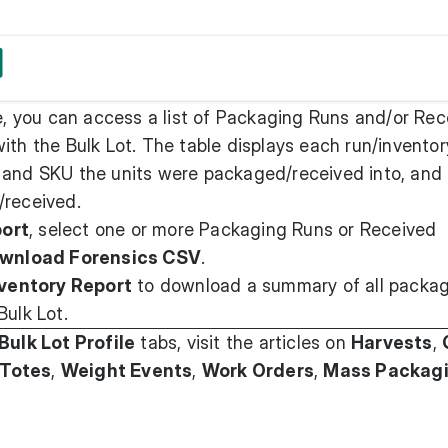
, you can access a list of Packaging Runs and/or Rec
ith the Bulk Lot. The table displays each run/inventor
 and SKU the units were packaged/received into, and
/received.
port
, select one or more Packaging Runs or Received
wnload Forensics CSV
.
ventory Report
to download a summary of all packa
Bulk Lot.
Bulk Lot Profile
tabs, visit the articles on
Harvests
,
Totes
,
Weight Events
,
Work Orders
,
Mass Packag