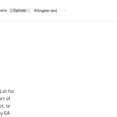
site
System
Lot for
rt of
t, or
ny EA