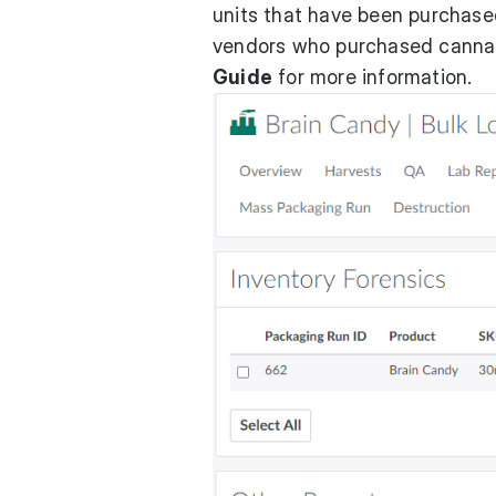
units that have been purchased
vendors who purchased cannabi
Guide
for more information.