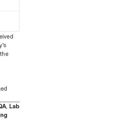
eived
y's
 the
ged
QA
,
Lab
ing