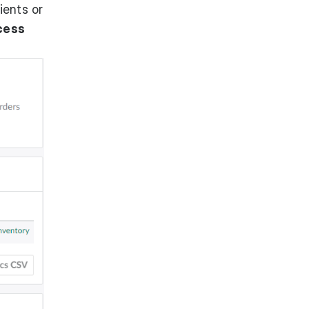
ients or
cess