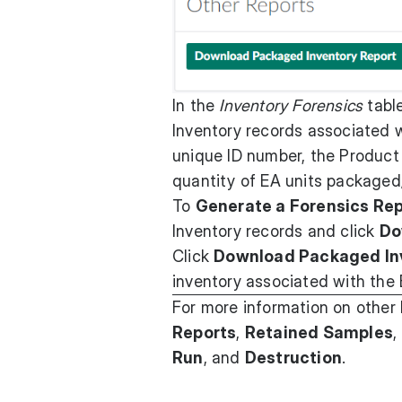
In the
Inventory Forensics
table
Inventory records associated w
unique ID number, the Product
quantity of EA units packaged
To
Generate a Forensics Re
Inventory records and click
Do
Click
Download Packaged In
inventory associated with the 
For more information on other
Reports
,
Retained Samples
,
Run
, and
Destruction
.