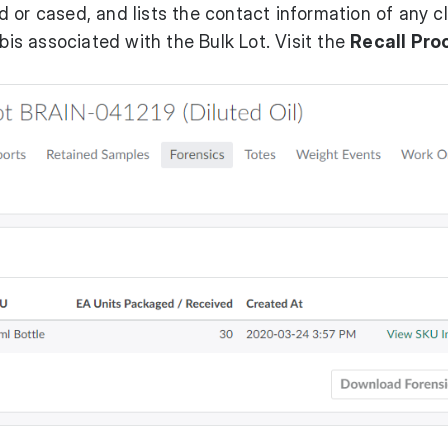
 or cased, and lists the contact information of any cl
s associated with the Bulk Lot. Visit the
Recall Pro