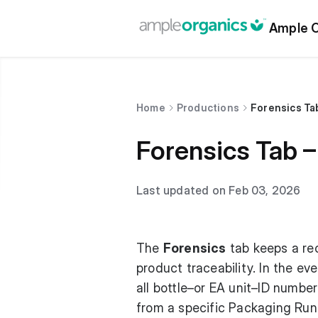
Ample O
Home
Productions
Forensics Tab
Forensics Tab – 
Last updated on Feb 03, 2026
The
Forensics
tab keeps a rec
product traceability. In the ev
all bottle–or EA unit–ID numbe
from a specific Packaging Run 