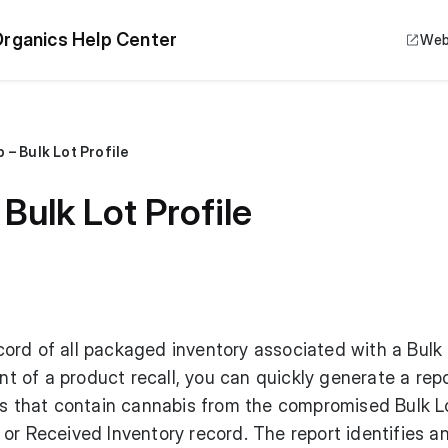
rganics Help Center
Web
 – Bulk Lot Profile
Bulk Lot Profile
ord of all packaged inventory associated with a Bulk 
ent of a product recall, you can quickly generate a repo
rs that contain cannabis from the compromised Bulk Lo
or Received Inventory record. The report identifies a