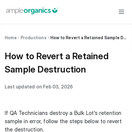
Home
Productions
How to Revert a Retained Sample Destruction
How to Revert a Retained
Sample Destruction
Last updated on Feb 03, 2026
If QA Technicians destroy a Bulk Lot's retention
sample in error, follow the steps below to revert
the destruction.