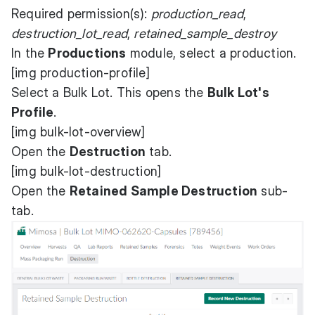
Required permission(s):
production_read
,
destruction_lot_read
,
retained_sample_destroy
In the
Productions
module, select a production.
[img production-profile]
Select a Bulk Lot. This opens the
Bulk Lot's
Profile
.
[img bulk-lot-overview]
Open the
Destruction
tab.
[img bulk-lot-destruction]
Open the
Retained Sample Destruction
sub-
tab.