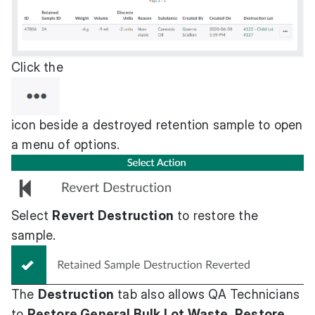
Click the
icon beside a destroyed retention sample to open
a menu of options.
Select
Revert Destruction
to restore the
sample.
The
Destruction
tab also allows QA Technicians
to
Restore General Bulk Lot Waste
,
Restore