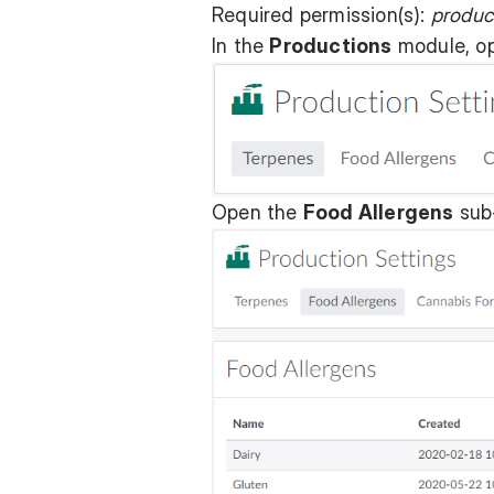
Required permission(s):
produc
In the
Productions
module, o
Open the
Food Allergens
sub