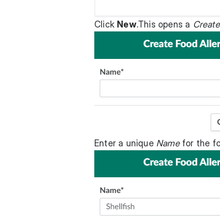
Click
New
.This opens a
Create
Enter a unique
Name
for the fo