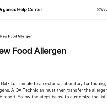
rganics Help Center
Web
 New Food Allergen
ew Food Allergen
Bulk Lot sample to an external laboratory for testing,
rgens. A QA Technician must then transfer the allerge
ab report. Follow the steps below to customize the list