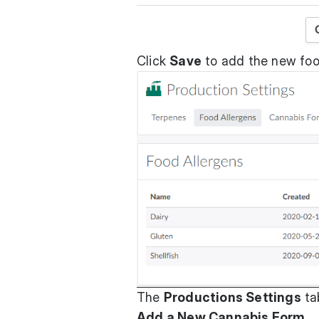
Click
Save
to add the new foo
The
Productions Settings
ta
Add a New Cannabis Form
.