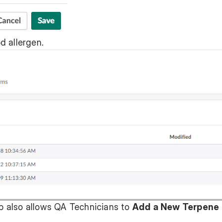
d allergen.
b also allows QA Technicians to
Add a New Terpene