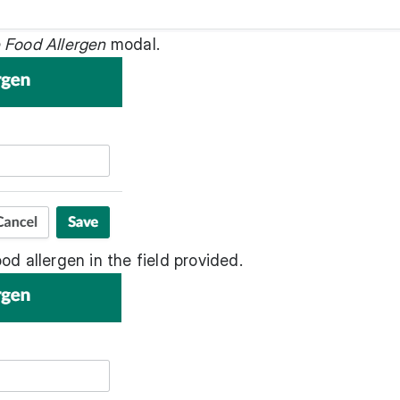
 Food Allergen
modal.
od allergen in the field provided.