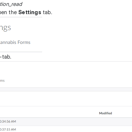
tion_read
pen the
Settings
tab.
-tab.