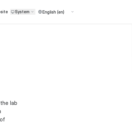
site
System
 the lab
n
 of