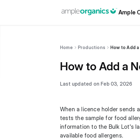
Ample O
Home
Productions
How to Add a
How to Add a N
Last updated on Feb 03, 2026
When a licence holder sends a 
tests the sample for food alle
information to the Bulk Lot's l
available food allergens.