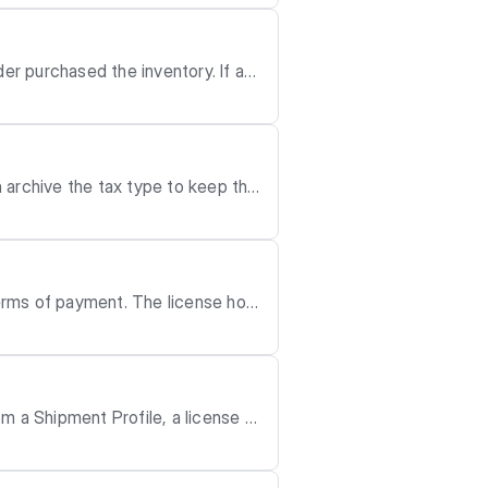
ate may affect monthl
r purchased the inventory. If a R
 the date. Please note that you ca
ion(s): re
an archive the tax type to keep the
terms of payment. The license hold
r
m a Shipment Profile, a license h
e fulfilled through a single, larg
les Order may be delivered through