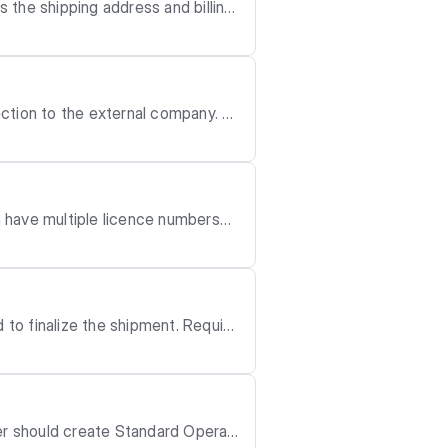
 the shipping address and billing
equired permissio
ction to the external company. F
n have multiple licence numbers–o
alize the shipment. Require
der should create Standard Operati