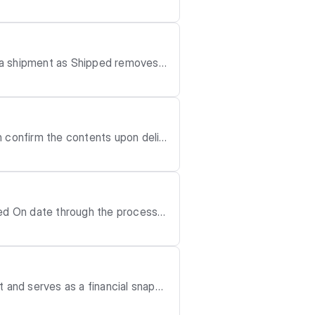
it to ad
atus to Partially Fulfilled or Fulfilled.
 a shipment as Shipped removes t
n confirm the contents upon deliv
d fo
ved On date through the process b
nt as Delivered.
specially if the date is changed t
d, or destroyed, or if any bulk ca
 and serves as a financial snapsh
 the vendor before or concurrent