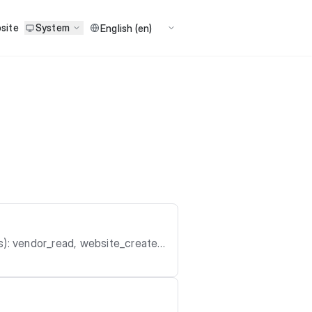
site
System