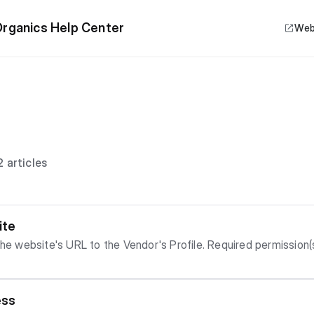
rganics Help Center
Web
 articles
ite
e Vendor's Profile. Required permission(s): vendor_read, website_create
ess