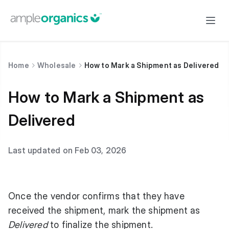
Home
Wholesale
How to Mark a Shipment as Delivered
How to Mark a Shipment as
Delivered
Last updated on Feb 03, 2026
Once the vendor confirms that they have
received the shipment, mark the shipment as
Delivered
to finalize the shipment.