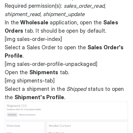
Required permission(s):
sales_order_read
,
shipment_read
,
shipment_update
In the
Wholesale
application, open the
Sales
Orders
tab. It should be open by default.
[img sales-order-index]
Select a Sales Order to open the
Sales Order's
Profile
.
[img sales-order-profile-unpackaged]
Open the
Shipments
tab.
[img shipments-tab]
Select a shipment in the
Shipped
status to open
the
Shipment's Profile
.