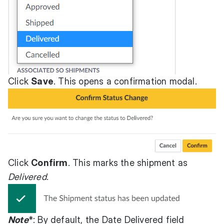
Click
Save
. This opens a confirmation modal.
Click
Confirm
. This marks the shipment as
Delivered
.
Note
*: By default, the Date Delivered field