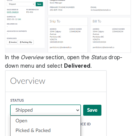
In the
Overview
section, open the
Status
drop-
down menu and select
Delivered
.