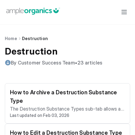
Home
Destruction
Destruction
By Customer Success Team
•
23 articles
How to Archive a Destruction Substance
Type
The Destruction Substance Types sub-tab allows a li
Last updated on Feb 03, 2026
cence holder to customize the cannabis substance t
ypes that Grow Technicians regularly destroy, such a
s seeds, flowering plants, and dried cannabis. If a des
How to Edit a Destruction Substance Type