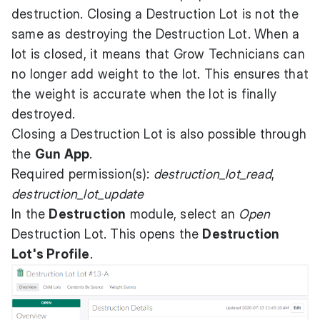
destruction. Closing a Destruction Lot is not the
same as destroying the Destruction Lot. When a
lot is closed, it means that Grow Technicians can
no longer add weight to the lot. This ensures that
the weight is accurate when the lot is finally
destroyed.
Closing a Destruction Lot is also possible through
the
Gun App
.
Required permission(s):
destruction_lot_read
,
destruction_lot_update
In the
Destruction
module, select an
Open
Destruction Lot. This opens the
Destruction
Lot's Profile
.