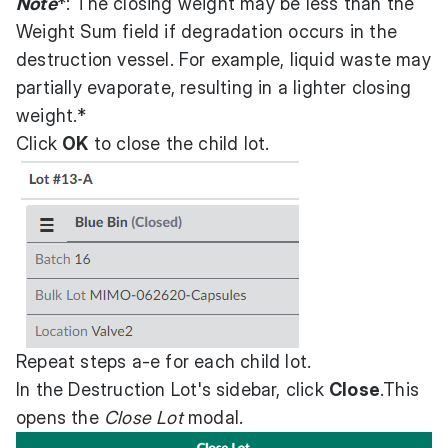
Note
*: The closing weight may be less than the
Weight Sum field if degradation occurs in the
destruction vessel. For example, liquid waste may
partially evaporate, resulting in a lighter closing
weight.*
Click
OK
to close the child lot.
Repeat steps a-e for each child lot.
In the Destruction Lot's sidebar, click
Close
.This
opens the
Close Lot
modal.