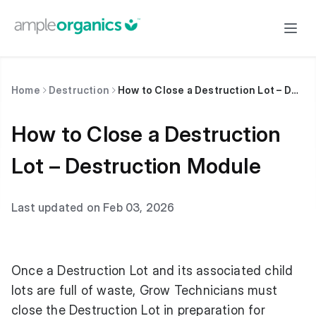
Home
Destruction
How to Close a Destruction Lot – Destruction Module
How to Close a Destruction
Lot – Destruction Module
Last updated on Feb 03, 2026
Once a Destruction Lot and its associated child
lots are full of waste, Grow Technicians must
close the Destruction Lot in preparation for