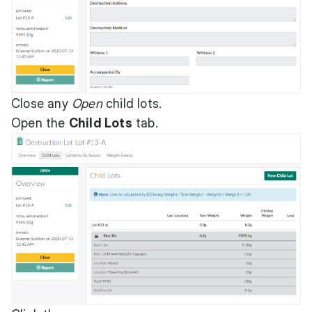
Close any
Open
child lots.
Open the
Child Lots
tab.