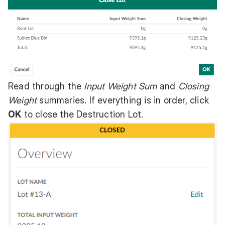
Read through the
Input Weight Sum
and
Closing
Weight
summaries. If everything is in order, click
OK
to close the Destruction Lot.