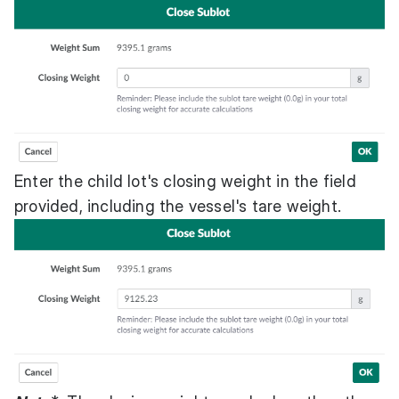
Enter the child lot's closing weight in the field
provided, including the vessel's tare weight.