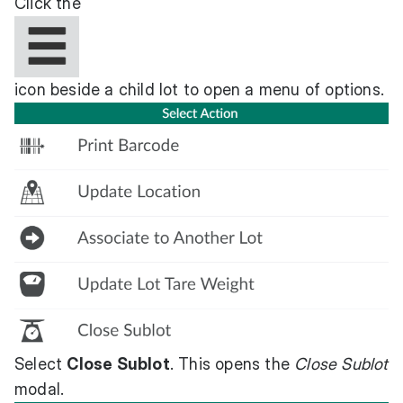
Click the
icon beside a child lot to open a menu of options.
Select
Close Sublot
. This opens the
Close Sublot
modal.