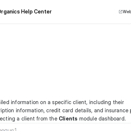
rganics Help Center
Web
led information on a specific client, including their
iption information, credit card details, and insurance p
ecting a client from the
Clients
module dashboard.