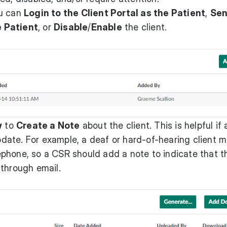
ou can
Login to the Client Portal as the Patient
,
Sen
 Patient
, or
Disable
/
Enable
the client.
w
to
Create a Note
about the client. This is helpful if 
ate. For example, a deaf or hard-of-hearing client 
phone, so a CSR should add a note to indicate that t
 through email.