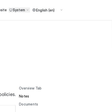
site
System
Overview Tab
olicies.
Notes
Documents