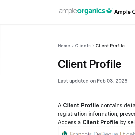
Ample O
Home
Clients
Client Profile
Client Profile
Last updated on Feb 03, 2026
A
Client
Profile
contains detai
registration information, prescr
Access a
Client
Profile
by sel