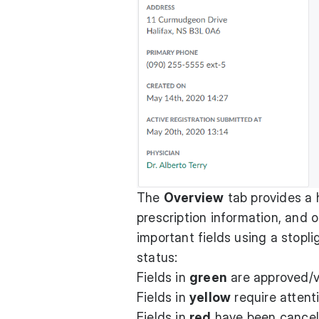
The
Overview
tab provides a h
prescription information, and 
important fields using a stop
status:
Fields in
green
are approved/v
Fields in
yellow
require attent
Fields in
red
have been cancele