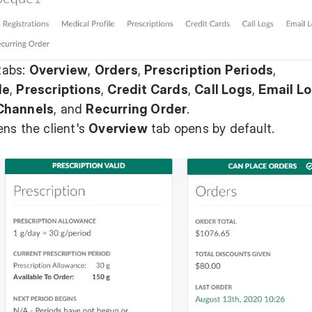
 tabs:
Overview
,
Orders
,
Prescription Periods
,
le
,
Prescriptions
,
Credit Cards
,
Call Logs
,
Email L
Channels
, and
Recurring Order
.
ns the client's
Overview
tab opens by default.