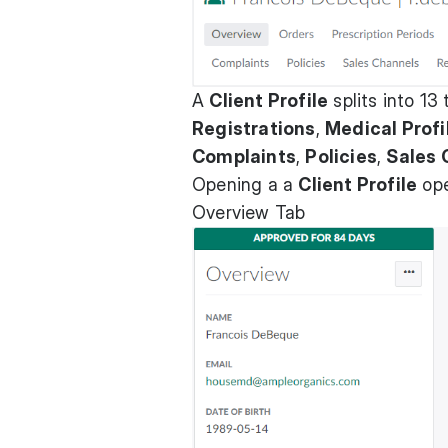
A
Client Profile
splits into 13
Registrations
,
Medical Profi
Complaints
,
Policies
,
Sales 
Opening a a
Client Profile
ope
Overview Tab