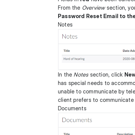
From the
Overview
section, y
Password Reset Email to the
Notes
In the
Notes
section, click
Ne
has special needs to accommod
unable to communicate by tele
client prefers to communicate
Documents