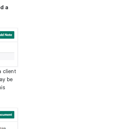
d a
a client
may be
his