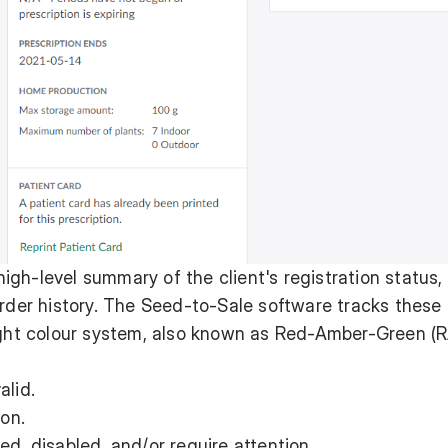
igh-level summary of the client's registration status,
order history. The Seed-to-Sale software tracks these
light colour system, also known as Red-Amber-Green (
alid.
ion.
d, disabled, and/or require attention.