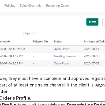
rder, they must have a complete and approved registra
art of at least one sales channel. If the client is
Appr
rder
.
Order's Profile
.
t Profile
tabs, visit the articles on
Prescription Peri