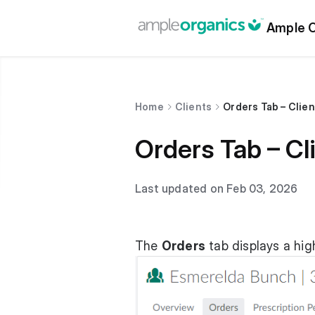
Ample O
Home
Clients
Orders Tab – Clien
Orders Tab – Cli
Last updated on Feb 03, 2026
The
Orders
tab displays a high