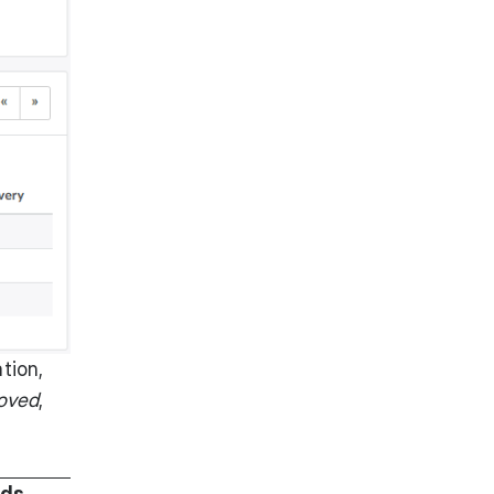
tion,
oved
,
ods
,