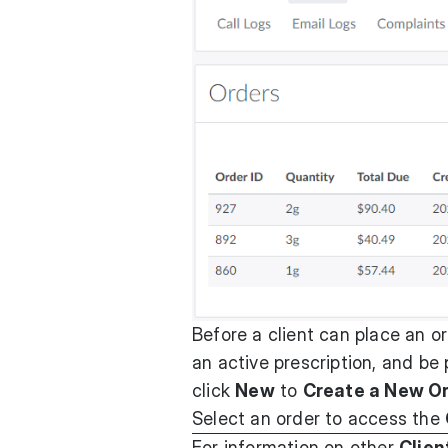
Before a client can place an o
an active prescription, and be p
click
New
to
Create a New O
Select an order to access the
For information on other
Clien