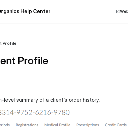
rganics Help Center
Web
t Profile
ent Profile
-level summary of a client's order history.