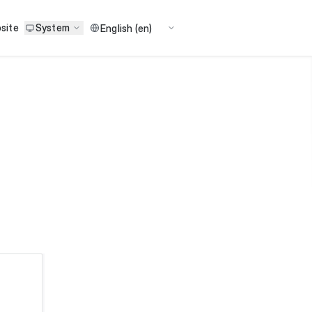
site
System