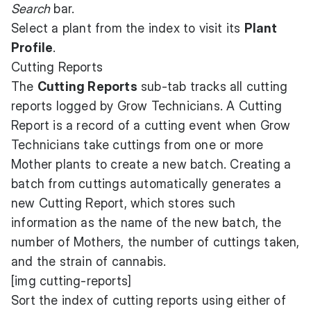
Search
bar.
Select a plant from the index to visit its
Plant
Profile
.
Cutting Reports
The
Cutting Reports
sub-tab tracks all cutting
reports logged by Grow Technicians. A Cutting
Report is a record of a cutting event when Grow
Technicians take cuttings from one or more
Mother plants to create a new batch. Creating a
batch from cuttings automatically generates a
new Cutting Report, which stores such
information as the name of the new batch, the
number of Mothers, the number of cuttings taken,
and the strain of cannabis.
[img cutting-reports]
Sort the index of cutting reports using either of