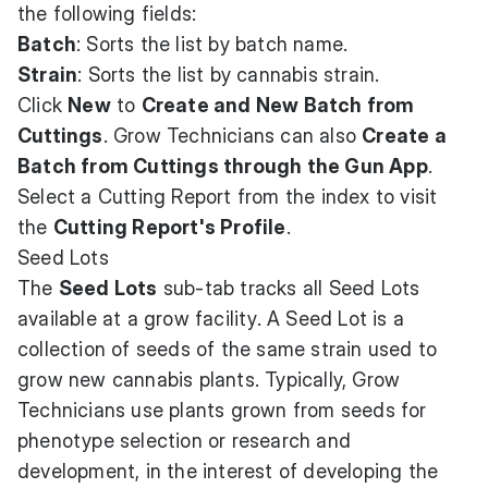
the following fields:
Batch
: Sorts the list by batch name.
Strain
: Sorts the list by cannabis strain.
Click
New
to
Create and New Batch from
Cuttings
. Grow Technicians can also
Create a
Batch from Cuttings through the Gun App
.
Select a Cutting Report from the index to visit
the
Cutting Report's Profile
.
Seed Lots
The
Seed Lots
sub-tab tracks all Seed Lots
available at a grow facility. A Seed Lot is a
collection of seeds of the same strain used to
grow new cannabis plants. Typically, Grow
Technicians use plants grown from seeds for
phenotype selection or research and
development, in the interest of developing the