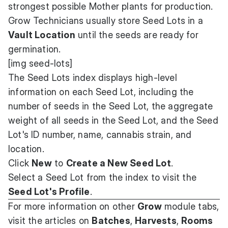
strongest possible Mother plants for production.
Grow Technicians usually store Seed Lots in a
Vault Location
until the seeds are ready for
germination.
[img seed-lots]
The Seed Lots index displays high-level
information on each Seed Lot, including the
number of seeds in the Seed Lot, the aggregate
weight of all seeds in the Seed Lot, and the Seed
Lot's ID number, name, cannabis strain, and
location.
Click
New
to
Create a New Seed Lot
.
Select a Seed Lot from the index to visit the
Seed Lot's Profile
.
For more information on other
Grow
module tabs,
visit the articles on
Batches
,
Harvests
,
Rooms