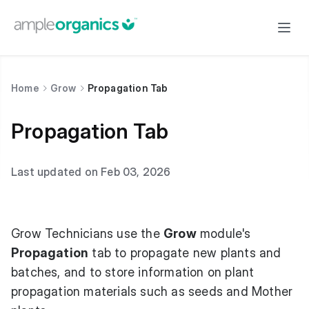
Home
Grow
Propagation Tab
Propagation Tab
Last updated on Feb 03, 2026
Grow Technicians use the
Grow
module's
Propagation
tab to propagate new plants and
batches, and to store information on plant
propagation materials such as seeds and Mother