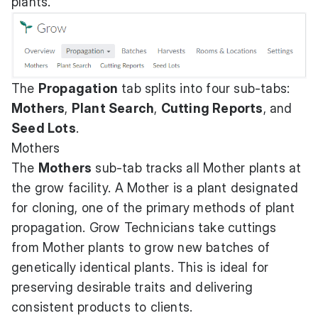
plants.
The
Propagation
tab splits into four sub-tabs:
Mothers
,
Plant Search
,
Cutting Reports
, and
Seed Lots
.
Mothers
The
Mothers
sub-tab tracks all Mother plants at
the grow facility. A Mother is a plant designated
for cloning, one of the primary methods of plant
propagation. Grow Technicians take cuttings
from Mother plants to grow new batches of
genetically identical plants. This is ideal for
preserving desirable traits and delivering
consistent products to clients.