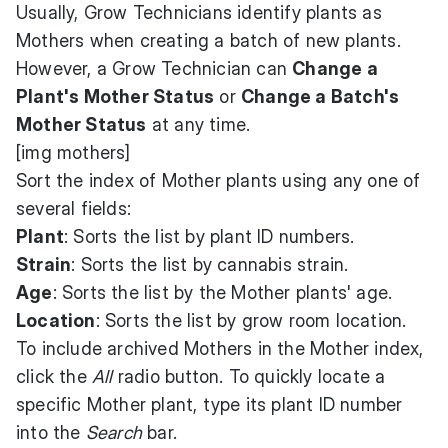
Usually, Grow Technicians identify plants as
Mothers when creating a batch of new plants.
However, a Grow Technician can
Change a
Plant's Mother Status
or
Change a Batch's
Mother Status
at any time.
[img mothers]
Sort the index of Mother plants using any one of
several fields:
Plant
: Sorts the list by plant ID numbers.
Strain
: Sorts the list by cannabis strain.
Age
: Sorts the list by the Mother plants' age.
Location
: Sorts the list by grow room location.
To include archived Mothers in the Mother index,
click the
All
radio button. To quickly locate a
specific Mother plant, type its plant ID number
into the
Search
bar.