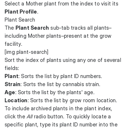
Select a Mother plant from the index to visit its
Plant Profile
.
Plant Search
The
Plant Search
sub-tab tracks all plants–
including Mother plants–present at the grow
facility.
[img plant-search]
Sort the index of plants using any one of several
fields:
Plant
: Sorts the list by plant ID numbers.
Strain
: Sorts the list by cannabis strain.
Age
: Sorts the list by the plants' age.
Location
: Sorts the list by grow room location.
To include archived plants in the plant index,
click the
All
radio button. To quickly locate a
specific plant, type its plant ID number into the