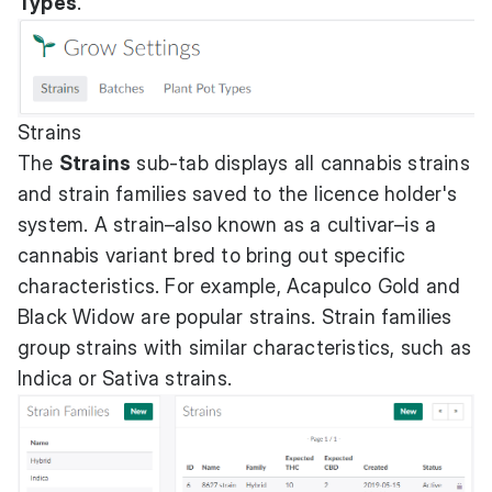
Types
.
Strains
The
Strains
sub-tab displays all cannabis strains
and strain families saved to the licence holder's
system. A strain–also known as a cultivar–is a
cannabis variant bred to bring out specific
characteristics. For example, Acapulco Gold and
Black Widow are popular strains. Strain families
group strains with similar characteristics, such as
Indica or Sativa strains.