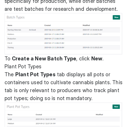
specifically for production, while other batches
are test batches for research and development.
To
Create a New Batch Type
, click
New
.
Plant Pot Types
The
Plant Pot Types
tab displays all pots or
containers used to cultivate cannabis plants. This
tab is only relevant to producers who track plant
pot types; doing so is not mandatory.