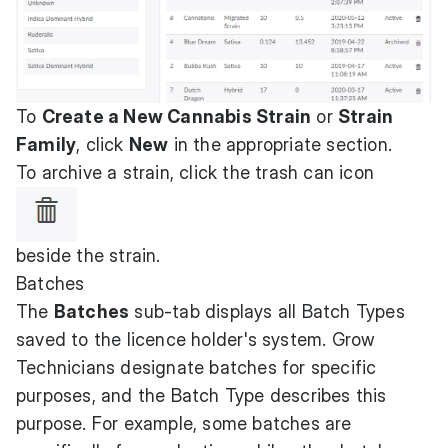
To
Create a New Cannabis Strain
or
Strain
Family
, click
New
in the appropriate section.
To archive a strain, click the trash can icon
beside the strain.
Batches
The
Batches
sub-tab displays all Batch Types
saved to the licence holder's system. Grow
Technicians designate batches for specific
purposes, and the Batch Type describes this
purpose. For example, some batches are