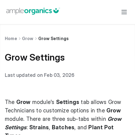
Home
Grow
Grow Settings
Grow Settings
Last updated on Feb 03, 2026
The
Grow
module's
Settings
tab allows Grow
Technicians to customize options in the
Grow
module. There are three sub-tabs within
Grow
Settings
:
Strains
,
Batches
, and
Plant Pot