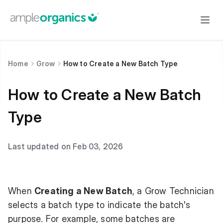
Home
Grow
How to Create a New Batch Type
How to Create a New Batch
Type
Last updated on Feb 03, 2026
When
Creating a New Batch
, a Grow Technician
selects a batch type to indicate the batch's
purpose. For example, some batches are