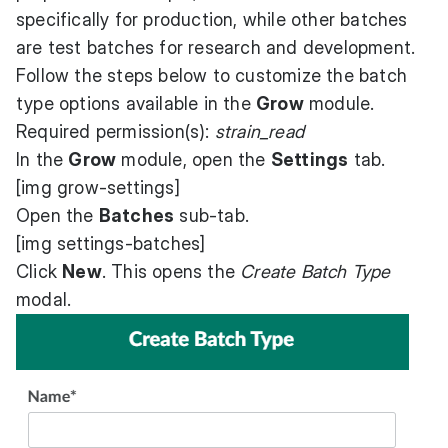
specifically for production, while other batches
are test batches for research and development.
Follow the steps below to customize the batch
type options available in the
Grow
module.
Required permission(s):
strain_read
In the
Grow
module, open the
Settings
tab.
[img grow-settings]
Open the
Batches
sub-tab.
[img settings-batches]
Click
New
. This opens the
Create Batch Type
modal.