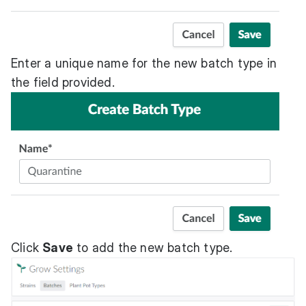
Enter a unique name for the new batch type in
the field provided.
Click
Save
to add the new batch type.