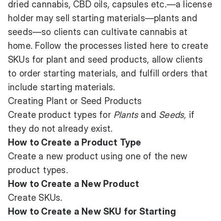
dried cannabis, CBD oils, capsules etc.—a license
holder may sell starting materials—plants and
seeds—so clients can cultivate cannabis at
home. Follow the processes listed here to create
SKUs for plant and seed products, allow clients
to order starting materials, and fulfill orders that
include starting materials.
Creating Plant or Seed Products
Create product types for
Plants
and
Seeds,
if
they do not already exist.
How to Create a Product Type
Create a new product using one of the new
product types.
How to Create a New Product
Create SKUs.
How to Create a New SKU for Starting