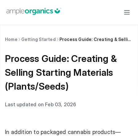
Home
Getting Started
Process Guide: Creating & Selling Starting Materials (Plants/Seeds)
Process Guide: Creating &
Selling Starting Materials
(Plants/Seeds)
Last updated on Feb 03, 2026
In addition to packaged cannabis products—