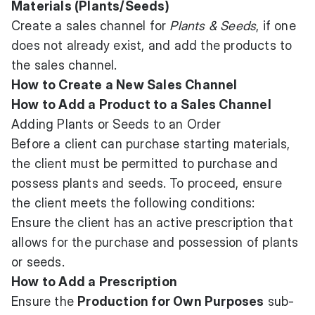
Materials (Plants/Seeds)
Create a sales channel for
Plants & Seeds
, if one
does not already exist, and add the products to
the sales channel.
How to Create a New Sales Channel
How to Add a Product to a Sales Channel
Adding Plants or Seeds to an Order
Before a client can purchase starting materials,
the client must be permitted to purchase and
possess plants and seeds. To proceed, ensure
the client meets the following conditions:
Ensure the client has an active prescription that
allows for the purchase and possession of plants
or seeds.
How to Add a Prescription
Ensure the
Production for Own Purposes
sub-