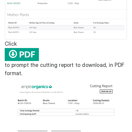
Click
to prompt the cutting report to download, in PDF
format.