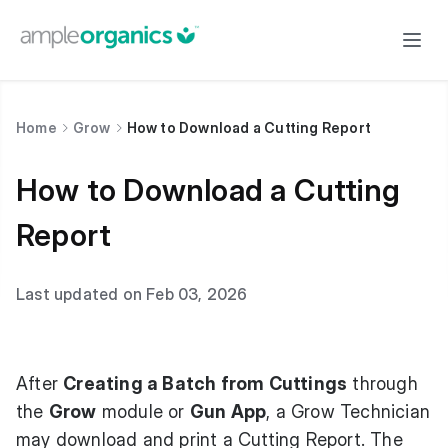
Home
Grow
How to Download a Cutting Report
How to Download a Cutting
Report
Last updated on Feb 03, 2026
After
Creating a Batch from Cuttings
through
the
Grow
module or
Gun App
, a Grow Technician
may download and print a Cutting Report. The