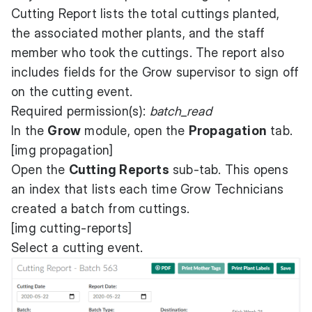
Cutting Report lists the total cuttings planted,
the associated mother plants, and the staff
member who took the cuttings. The report also
includes fields for the Grow supervisor to sign off
on the cutting event.
Required permission(s):
batch_read
In the
Grow
module, open the
Propagation
tab.
[img propagation]
Open the
Cutting Reports
sub-tab. This opens
an index that lists each time Grow Technicians
created a batch from cuttings.
[img cutting-reports]
Select a cutting event.