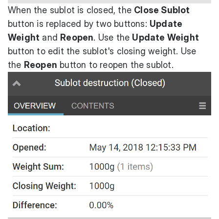
When the sublot is closed, the
Close Sublot
button is replaced by two buttons:
Update
Weight
and
Reopen
. Use the
Update Weight
button to edit the sublot's closing weight. Use
the
Reopen
button to reopen the sublot.