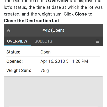
The Destruction Lot's
Overview
tab displays the
lot's status, the time at date at which the lot was
created, and the weight sum. Click
Close
to
Close the Destruction Lot
.