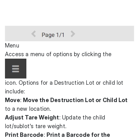
Menu
Access a menu of options by clicking the
icon. Options for a Destruction Lot or child lot
include:
Move
:
Move the Destruction Lot or Child Lot
to a new location.
Adjust Tare Weight
: Update the child
lot/sublot's tare weight.
Print Barcode
:
Print a Barcode for the