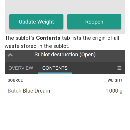
The sublot's
Contents
tab lists the origin of all
waste stored in the sublot.