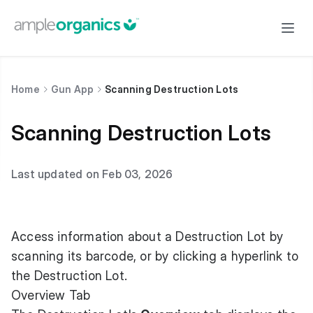
Home
Gun App
Scanning Destruction Lots
Scanning Destruction Lots
Last updated on Feb 03, 2026
Access information about a Destruction Lot by
scanning its barcode, or by clicking a hyperlink to
the Destruction Lot.
Overview Tab