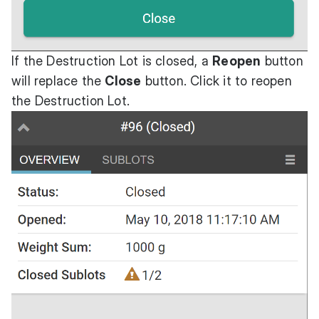
If the Destruction Lot is closed, a
Reopen
button
will replace the
Close
button. Click it to reopen
the Destruction Lot.