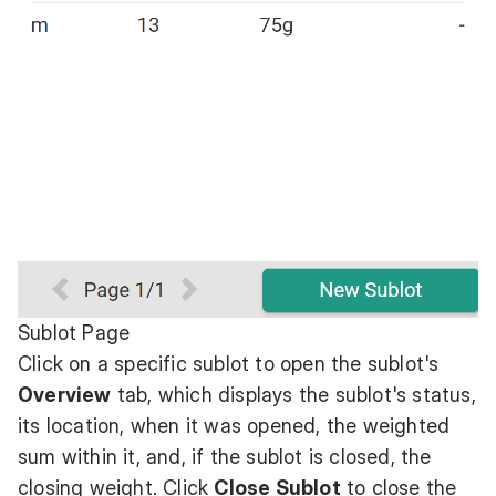
Sublot Page
Click on a specific sublot to open the sublot's
Overview
tab, which displays the sublot's status,
its location, when it was opened, the weighted
sum within it, and, if the sublot is closed, the
closing weight. Click
Close Sublot
to close the