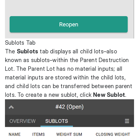
Sublots Tab
The
Sublots
tab displays all child lots–also
known as sublots–within the Parent Destruction
Lot. The Parent Lot has no material inputs; all
material inputs are stored within the child lots,
and child lots can be transferred between parent
lots. To create a new sublot, click
New Sublot
.