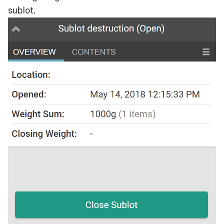
sublot.