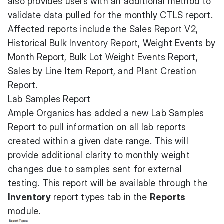
also provides users with an additional method to
validate data pulled for the monthly CTLS report.
Affected reports include the Sales Report V2,
Historical Bulk Inventory Report, Weight Events by
Month Report, Bulk Lot Weight Events Report,
Sales by Line Item Report, and Plant Creation
Report.
Lab Samples Report
Ample Organics has added a new Lab Samples
Report to pull information on all lab reports
created within a given date range. This will
provide additional clarity to monthly weight
changes due to samples sent for external
testing. This report will be available through the
Inventory
report types tab in the
Reports
module.