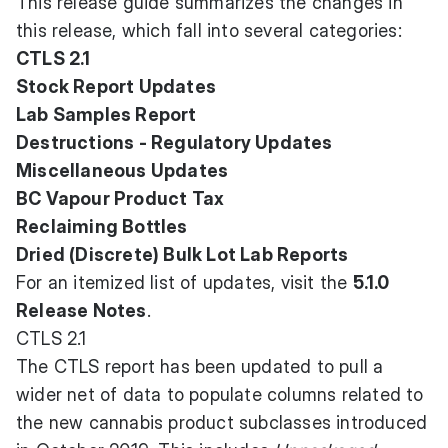
This release guide summarizes the changes in
this release, which fall into several categories:
CTLS 2.1
Stock Report Updates
Lab Samples Report
Destructions - Regulatory Updates
Miscellaneous Updates
BC Vapour Product Tax
Reclaiming Bottles
Dried (Discrete) Bulk Lot Lab Reports
For an itemized list of updates, visit the
5.1.0
Release Notes
.
CTLS 2.1
The CTLS report has been updated to pull a
wider net of data to populate columns related to
the new cannabis product subclasses introduced