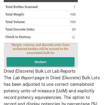
Dried (Discrete) Bulk Lot Lab Reports
The
Lab Report
page in Dried (Discrete) Bulk Lots
has been adjusted to use correct cannabinoid
potency units-of-measure (UoM) and explicitly
record potency equivalencies. The option to
record and display potencies by percentage (%)