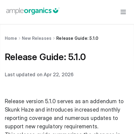
Home
New Releases
Release Guide: 5.1.0
Release Guide: 5.1.0
Last updated on Apr 22, 2026
Release version 5.1.0 serves as an addendum to
Skunk Haze and introduces increased monthly
reporting coverage and numerous updates to
support new regulatory requirements.