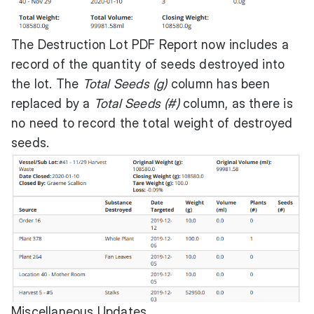
The Destruction Lot PDF Report now includes a
record of the quantity of seeds destroyed into
the lot. The
Total Seeds (g)
column has been
replaced by a
Total Seeds (#)
column, as there is
no need to record the total weight of destroyed
seeds.
Miscellaneous Updates