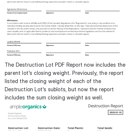
The Destruction Lot PDF Report now includes the
parent lot's closing weight. Previously, the report
listed the closing weight of each of the
Destruction Lot's sublots, but now the report
includes the sum closing weight as well.