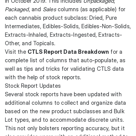
in October 2019. This includes
Unpackaged
,
Packaged
, and
Sales
columns (as applicable) for
each cannabis product subclass: Dried, Pure
Intermediates, Edibles-Solids, Edibles-Non-Solids,
Extracts-Inhaled, Extracts-Ingested, Extracts-
Other, and Topicals.
Visit the
CTLS Report Data Breakdown
for a
complete list of columns that auto-populate, as
well as tips and tricks for validating CTLS data
with the help of stock reports.
Stock Report Updates
Several stock reports have been updated with
additional columns to collect and organize data
based on the new product subclasses and Bulk
Lot types, and to accommodate discrete units.
This not only bolsters reporting accuracy, but it