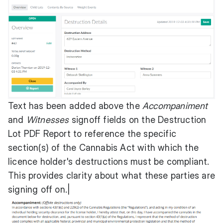
Text has been added above the
Accompaniment
and
Witnesses
signoff fields on the Destruction
Lot PDF Report to reference the specific
section(s) of the Cannabis Act with which the
licence holder's destructions must be compliant.
This provides clarity about what these parties are
signing off on.|