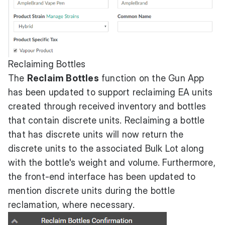
Reclaiming Bottles
The
Reclaim Bottles
function on the Gun App
has been updated to support reclaiming EA units
created through received inventory and bottles
that contain discrete units. Reclaiming a bottle
that has discrete units will now return the
discrete units to the associated Bulk Lot along
with the bottle's weight and volume. Furthermore,
the front-end interface has been updated to
mention discrete units during the bottle
reclamation, where necessary.