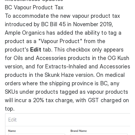
BC Vapour Product Tax
To accommodate the new vapour product tax
introduced by BC Bill 45 in November 2019,
Ample Organics has added the ability to tag a
product as a "Vapour Product" from the
product's
Edit
tab. This checkbox only appears
for Oils and Accessories products in the OG Kush
version, and for Extracts-Inhaled and Accessories
products in the Skunk Haze version. On medical
orders where the shipping province is BC, any
SKUs under products tagged as vapour products
will incur a 20% tax charge, with GST charged on
top.