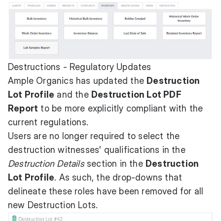
Destructions - Regulatory Updates
Ample Organics has updated the
Destruction
Lot Profile
and the
Destruction Lot PDF
Report
to be more explicitly compliant with the
current regulations.
Users are no longer required to select the
destruction witnesses' qualifications in the
Destruction Details
section in the
Destruction
Lot Profile
. As such, the drop-downs that
delineate these roles have been removed for all
new Destruction Lots.