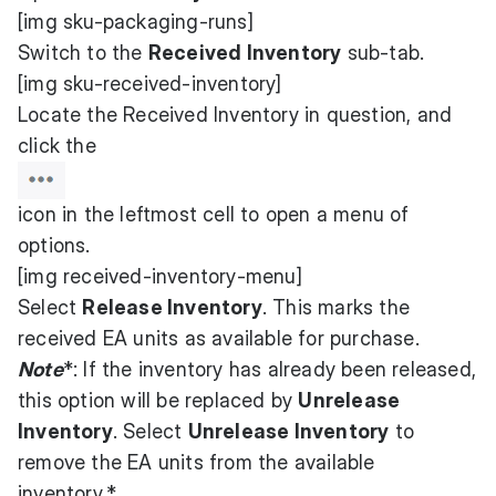
[img sku-packaging-runs]
Switch to the
Received Inventory
sub-tab.
[img sku-received-inventory]
Locate the Received Inventory in question, and
click the
icon in the leftmost cell to open a menu of
options.
[img received-inventory-menu]
Select
Release Inventory
. This marks the
received EA units as available for purchase.
Note
*: If the inventory has already been released,
this option will be replaced by
Unrelease
Inventory
. Select
Unrelease Inventory
to
remove the EA units from the available
inventory.*