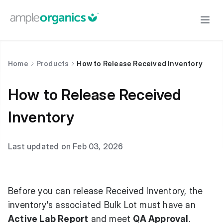
Home
Products
How to Release Received Inventory
How to Release Received
Inventory
Last updated on Feb 03, 2026
Before you can release Received Inventory, the
inventory's associated Bulk Lot must have an
Active Lab Report
and meet
QA Approval
.