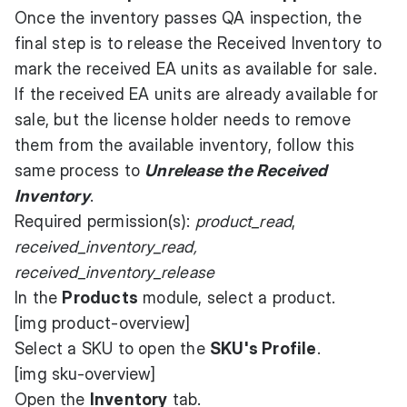
Once the inventory passes QA inspection, the
final step is to release the Received Inventory to
mark the received EA units as available for sale.
If the received EA units are already available for
sale, but the license holder needs to remove
them from the available inventory, follow this
same process to
Unrelease the Received
Inventory
.
Required permission(s):
product_read
,
received_inventory_read,
received_inventory_release
In the
Products
module, select a product.
[img product-overview]
Select a SKU to open the
SKU's Profile
.
[img sku-overview]
Open the
Inventory
tab.