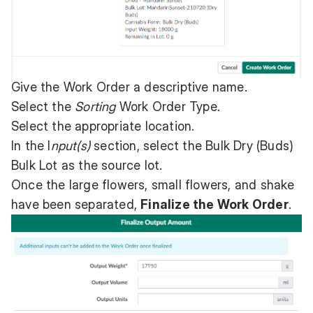
Give the Work Order a descriptive name.
Select the
Sorting
Work Order Type.
Select the appropriate location.
In the I
nput(s)
section, select the Bulk Dry (Buds)
Bulk Lot as the source lot.
Once the large flowers, small flowers, and shake
have been separated,
Finalize the Work Order
.