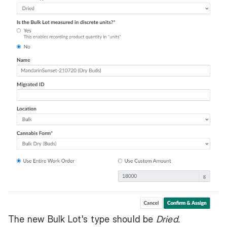
The new Bulk Lot's type should be
Dried.