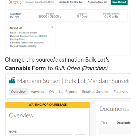
Change the source/destination Bulk Lot's
Cannabis Form
to
Bulk Dried (Branches)