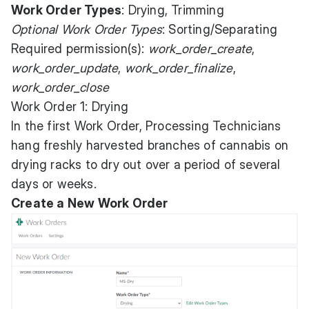
Work Order Types
: Drying, Trimming
Optional Work Order Types
: Sorting/Separating
Required permission(s):
work_order_create
,
work_order_update
,
work_order_finalize
,
work_order_close
Work Order 1: Drying
In the first Work Order, Processing Technicians
hang freshly harvested branches of cannabis on
drying racks to dry out over a period of several
days or weeks.
Create a New Work Order