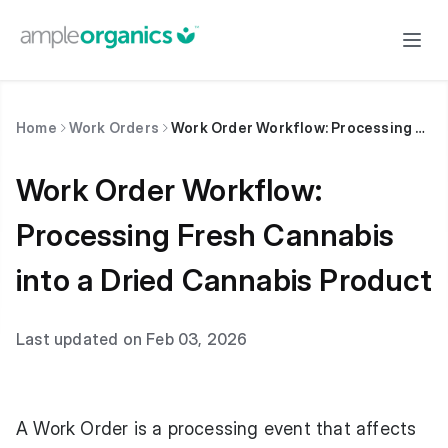
Home
Work Orders
Work Order Workflow: Processing Fresh Cannabis into a Dried Cannabis Product
Work Order Workflow:
Processing Fresh Cannabis
into a Dried Cannabis Product
Last updated on Feb 03, 2026
A Work Order is a processing event that affects