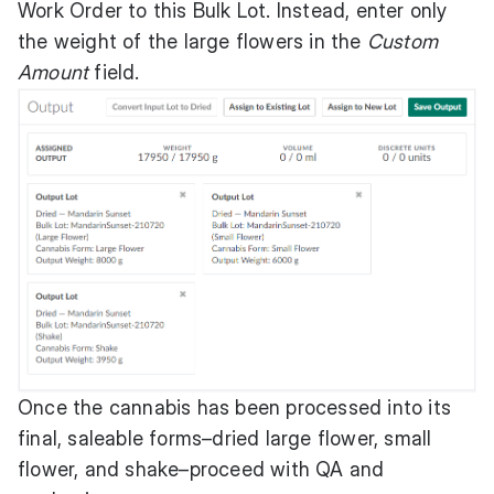
Work Order to this Bulk Lot. Instead, enter only
the weight of the large flowers in the
Custom
Amount
field.
Once the cannabis has been processed into its
final, saleable forms–dried large flower, small
flower, and shake–proceed with QA and