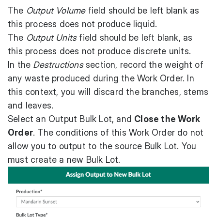
The
Output Volume
field should be left blank as
this process does not produce liquid.
The
Output Units
field should be left blank, as
this process does not produce discrete units.
In the
Destructions
section, record the weight of
any waste produced during the Work Order. In
this context, you will discard the branches, stems
and leaves.
Select an Output Bulk Lot, and
Close the Work
Order
. The conditions of this Work Order do not
allow you to output to the source Bulk Lot. You
must create a new Bulk Lot.