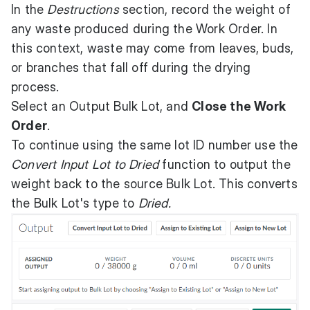
In the
Destructions
section, record the weight of
any waste produced during the Work Order. In
this context, waste may come from leaves, buds,
or branches that fall off during the drying
process.
Select an Output Bulk Lot, and
Close the Work
Order
.
To continue using the same lot ID number use the
Convert Input Lot to Dried
function to output the
weight back to the source Bulk Lot. This converts
the Bulk Lot's type to
Dried.