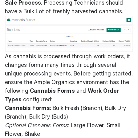
Sale Process
. Processing Technicians should
have a Bulk Lot of freshly harvested cannabis.
As cannabis is processed through work orders, it
changes forms many times through several
unique processing events. Before getting started,
ensure the Ample Organics environment has the
following
Cannabis Forms
and
Work Order
Types
configured:
Cannabis Forms
: Bulk Fresh (Branch), Bulk Dry
(Branch), Bulk Dry (Buds)
Optional Cannabis Forms
: Large Flower, Small
Flower, Shake.