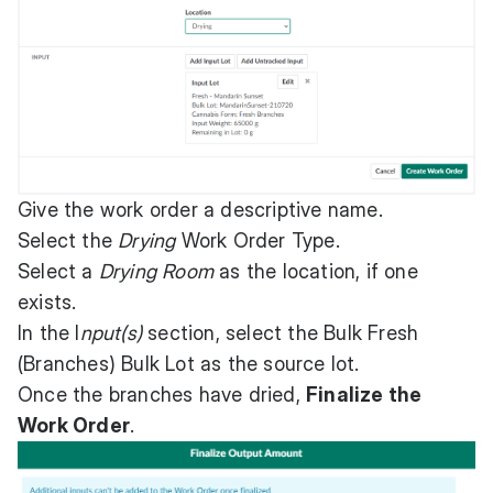
Give the work order a descriptive name.
Select the
Drying
Work Order Type.
Select a
Drying Room
as the location, if one
exists.
In the I
nput(s)
section, select the Bulk Fresh
(Branches) Bulk Lot as the source lot.
Once the branches have dried,
Finalize the
Work Order
.