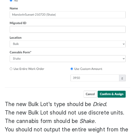
The new Bulk Lot's type should be
Dried.
The new Bulk Lot should not use discrete units.
The cannabis form should be
Shake
.
You should not output the entire weight from the