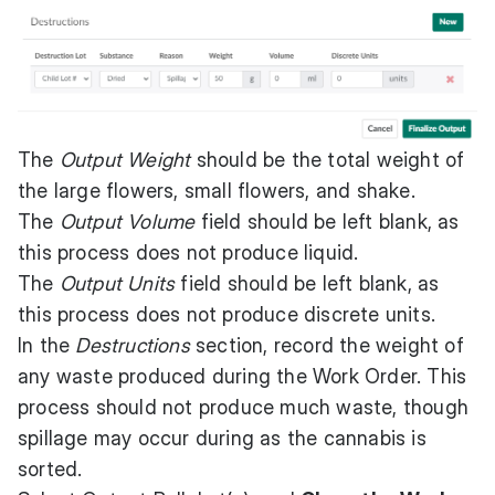
The
Output Weight
should be the total weight of
the large flowers, small flowers, and shake.
The
Output Volume
field should be left blank, as
this process does not produce liquid.
The
Output Units
field should be left blank, as
this process does not produce discrete units.
In the
Destructions
section, record the weight of
any waste produced during the Work Order. This
process should not produce much waste, though
spillage may occur during as the cannabis is
sorted.