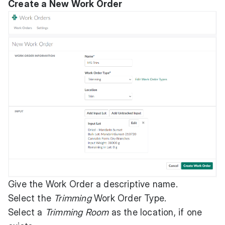
Create a New Work Order
Give the Work Order a descriptive name.
Select the
Trimming
Work Order Type.
Select a
Trimming Room
as the location, if one