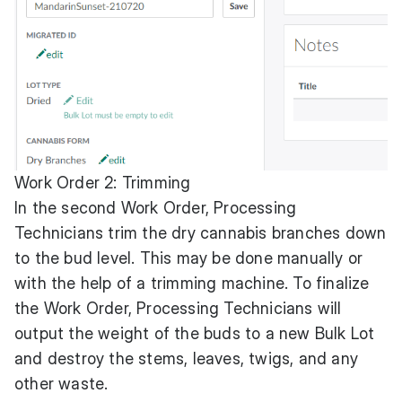
Work Order 2: Trimming
In the second Work Order, Processing
Technicians trim the dry cannabis branches down
to the bud level. This may be done manually or
with the help of a trimming machine. To finalize
the Work Order, Processing Technicians will
output the weight of the buds to a new Bulk Lot
and destroy the stems, leaves, twigs, and any
other waste.