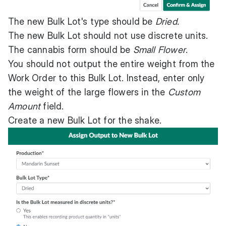
The new Bulk Lot's type should be
Dried.
The new Bulk Lot should not use discrete units.
The cannabis form should be
Small Flower
.
You should not output the entire weight from the
Work Order to this Bulk Lot. Instead, enter only
the weight of the large flowers in the
Custom
Amount
field.
Create a new Bulk Lot for the shake.