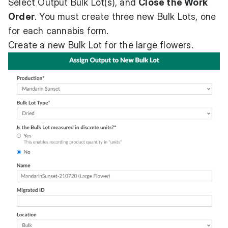
Select Output Bulk Lot(s), and
Close the Work
Order
. You must create three new Bulk Lots, one
for each cannabis form.
Create a new Bulk Lot for the large flowers.