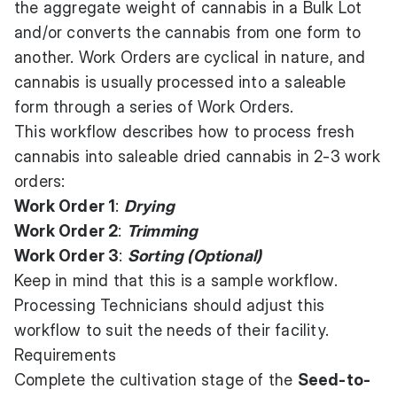
the aggregate weight of cannabis in a Bulk Lot
and/or converts the cannabis from one form to
another. Work Orders are cyclical in nature, and
cannabis is usually processed into a saleable
form through a series of Work Orders.
This workflow describes how to process fresh
cannabis into saleable dried cannabis in 2-3 work
orders:
Work Order 1
:
Drying
Work Order 2
:
Trimming
Work Order 3
:
Sorting (Optional)
Keep in mind that this is a sample workflow.
Processing Technicians should adjust this
workflow to suit the needs of their facility.
Requirements
Complete the cultivation stage of the
Seed-to-