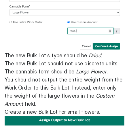
The new Bulk Lot's type should be
Dried.
The new Bulk Lot should not use discrete units.
The cannabis form should be
Large Flower
.
You should not output the entire weight from the
Work Order to this Bulk Lot. Instead, enter only
the weight of the large flowers in the
Custom
Amount
field.
Create a new Bulk Lot for small flowers.