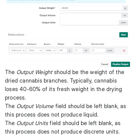
The
Output Weight
should be the weight of the
dried cannabis branches. Typically, cannabis
loses 40-60% of its fresh weight in the drying
process.
The
Output Volume
field should be left blank, as
this process does not produce liquid.
The
Output Units
field should be left blank, as
this process does not produce discrete units.