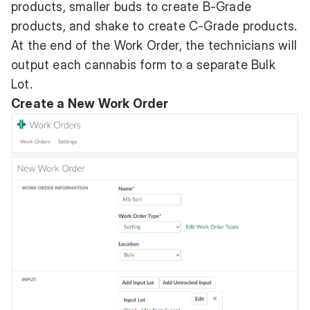
products, smaller buds to create B-Grade
products, and shake to create C-Grade products.
At the end of the Work Order, the technicians will
output each cannabis form to a separate Bulk
Lot.
Create a New Work Order