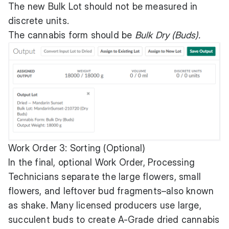
The new Bulk Lot should not be measured in
discrete units.
The cannabis form should be
Bulk Dry (Buds).
Work Order 3: Sorting (Optional)
In the final, optional Work Order, Processing
Technicians separate the large flowers, small
flowers, and leftover bud fragments–also known
as shake. Many licensed producers use large,
succulent buds to create A-Grade dried cannabis