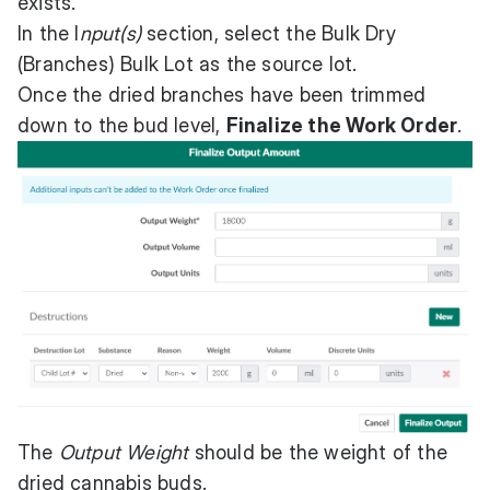
exists.
In the I
nput(s)
section, select the Bulk Dry
(Branches) Bulk Lot as the source lot.
Once the dried branches have been trimmed
down to the bud level,
Finalize the Work Order
.
The
Output Weight
should be the weight of the
dried cannabis buds.