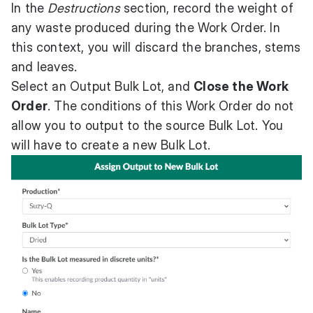
In the
Destructions
section, record the weight of
any waste produced during the Work Order. In
this context, you will discard the branches, stems
and leaves.
Select an Output Bulk Lot, and
Close the Work
Order
. The conditions of this Work Order do not
allow you to output to the source Bulk Lot. You
will have to create a new Bulk Lot.