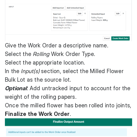
Give the Work Order a descriptive name.
Select the
Rolling
Work Order Type.
Select the appropriate location.
In the
Input(s)
section, select the Milled Flower
Bulk Lot as the source lot.
Optional
: Add untracked input to account for the
weight of the rolling papers.
Once the milled flower has been rolled into joints,
Finalize the Work Order
.