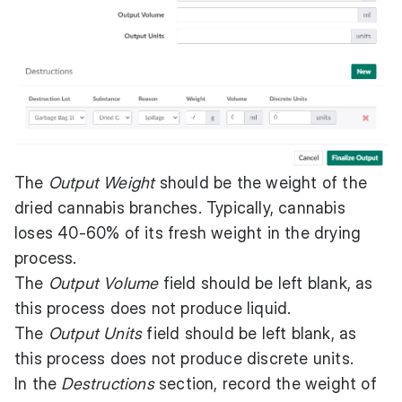
The
Output Weight
should be the weight of the
dried cannabis branches. Typically, cannabis
loses 40-60% of its fresh weight in the drying
process.
The
Output Volume
field should be left blank, as
this process does not produce liquid.
The
Output Units
field should be left blank, as
this process does not produce discrete units.
In the
Destructions
section, record the weight of