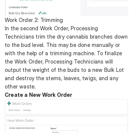
Work Order 2: Trimming
In the second Work Order, Processing
Technicians trim the dry cannabis branches down
to the bud level. This may be done manually or
with the help of a trimming machine. To finalize
the Work Order, Processing Technicians will
output the weight of the buds to a new Bulk Lot
and destroy the stems, leaves, twigs, and any
other waste.
Create a New Work Order