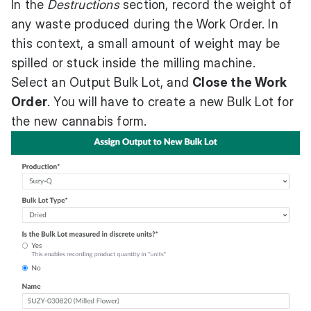
In the
Destructions
section, record the weight of
any waste produced during the Work Order. In
this context, a small amount of weight may be
spilled or stuck inside the milling machine.
Select an Output Bulk Lot, and
Close the Work
Order
. You will have to create a new Bulk Lot for
the new cannabis form.