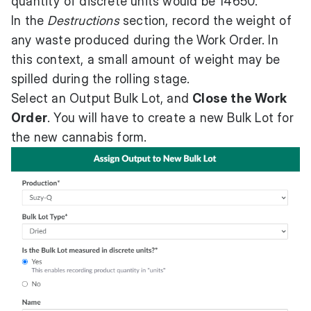
quantity of discrete units would be 14650.
In the
Destructions
section, record the weight of
any waste produced during the Work Order. In
this context, a small amount of weight may be
spilled during the rolling stage.
Select an Output Bulk Lot, and
Close the Work
Order
. You will have to create a new Bulk Lot for
the new cannabis form.