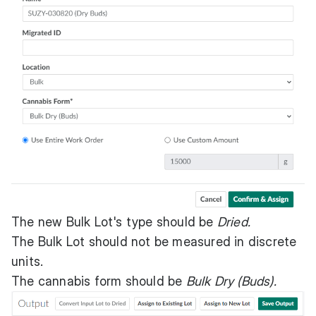
The new Bulk Lot's type should be
Dried.
The Bulk Lot should not be measured in discrete
units.
The cannabis form should be
Bulk Dry (Buds).