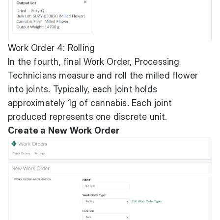
Work Order 4: Rolling
In the fourth, final Work Order, Processing
Technicians measure and roll the milled flower
into joints. Typically, each joint holds
approximately 1g of cannabis. Each joint
produced represents one discrete unit.
Create a New Work Order