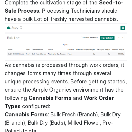
Complete the cultivation stage of the
Seed-to-
Sale Process
. Processing Technicians should
have a Bulk Lot of freshly harvested cannabis.
As cannabis is processed through work orders, it
changes forms many times through several
unique processing events. Before getting started,
ensure the Ample Organics environment has the
following
Cannabis Forms
and
Work Order
Types
configured:
Cannabis Forms
: Bulk Fresh (Branch), Bulk Dry
(Branch), Bulk Dry (Buds), Milled Flower, Pre-
Rolled Joints