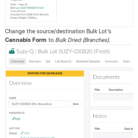
Change the source/destination Bulk Lot's
Cannabis Form
to
Bulk Dried (Branches).