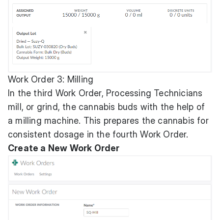
Work Order 3: Milling
In the third Work Order, Processing Technicians
mill, or grind, the cannabis buds with the help of
a milling machine. This prepares the cannabis for
consistent dosage in the fourth Work Order.
Create a New Work Order