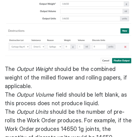
The
Output Weight
should be the combined
weight of the milled flower and rolling papers, if
applicable.
The
Output Volume
field should be left blank, as
this process does not produce liquid.
The
Output Units
should be the number of pre-
rolls the Work Order produces. For example, if the
Work Order produces 14650 1g joints, the