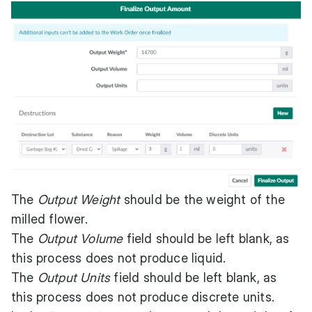
The
Output Weight
should be the weight of the
milled flower.
The
Output Volume
field should be left blank, as
this process does not produce liquid.
The
Output Units
field should be left blank, as
this process does not produce discrete units.