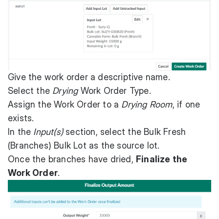
Give the work order a descriptive name.
Select the
Drying
Work Order Type.
Assign the Work Order to a
Drying Room
, if one
exists.
In the
Input(s)
section, select the Bulk Fresh
(Branches) Bulk Lot as the source lot.
Once the branches have dried,
Finalize the
Work Order
.