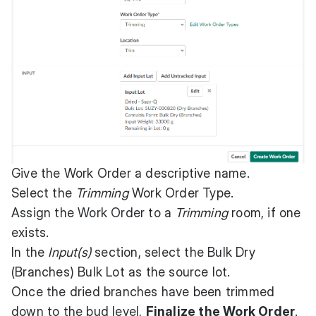
Give the Work Order a descriptive name.
Select the
Trimming
Work Order Type.
Assign the Work Order to a
Trimming
room, if one
exists.
In the
Input(s)
section, select the Bulk Dry
(Branches) Bulk Lot as the source lot.
Once the dried branches have been trimmed
down to the bud level,
Finalize the Work Order
.