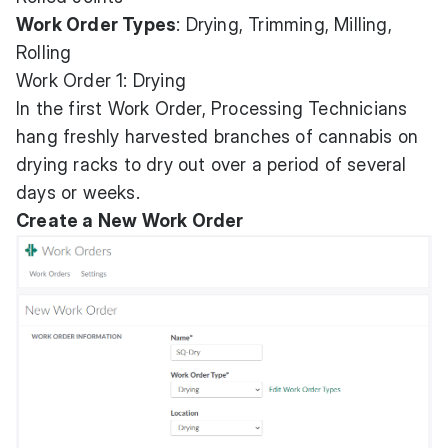
Work Order Types
: Drying, Trimming, Milling,
Rolling
Work Order 1: Drying
In the first Work Order, Processing Technicians
hang freshly harvested branches of cannabis on
drying racks to dry out over a period of several
days or weeks.
Create a New Work Order