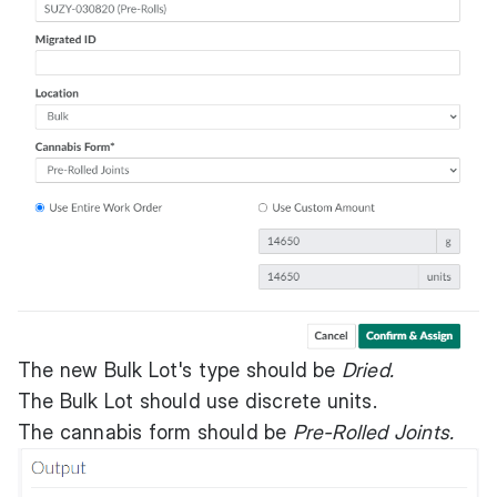
The new Bulk Lot's type should be
Dried.
The Bulk Lot should use discrete units.
The cannabis form should be
Pre-Rolled Joints.