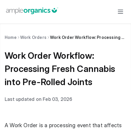
Home
Work Orders
Work Order Workflow: Processing Fresh Cannabis into Pre-Rolled Joints
Work Order Workflow:
Processing Fresh Cannabis
into Pre-Rolled Joints
Last updated on Feb 03, 2026
A Work Order is a processing event that affects