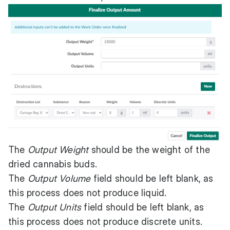
The
Output Weight
should be the weight of the
dried cannabis buds.
The
Output Volume
field should be left blank, as
this process does not produce liquid.
The
Output Units
field should be left blank, as
this process does not produce discrete units.