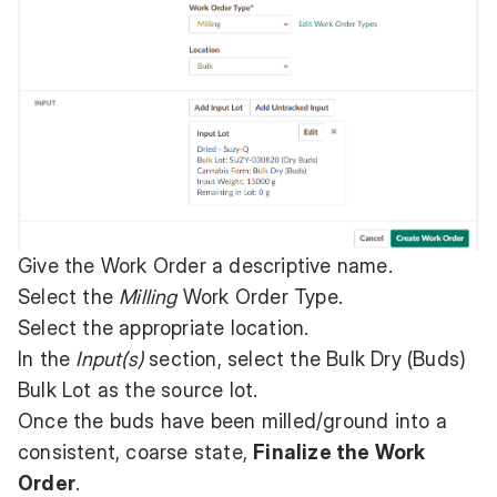
Give the Work Order a descriptive name.
Select the
Milling
Work Order Type.
Select the appropriate location.
In the
Input(s)
section, select the Bulk Dry (Buds)
Bulk Lot as the source lot.
Once the buds have been milled/ground into a
consistent, coarse state,
Finalize the Work
Order
.