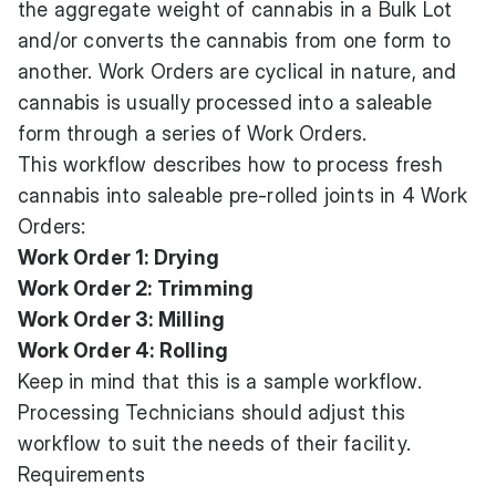
the aggregate weight of cannabis in a Bulk Lot
and/or converts the cannabis from one form to
another. Work Orders are cyclical in nature, and
cannabis is usually processed into a saleable
form through a series of Work Orders.
This workflow describes how to process fresh
cannabis into saleable pre-rolled joints in 4 Work
Orders:
Work Order 1: Drying
Work Order 2: Trimming
Work Order 3: Milling
Work Order 4: Rolling
Keep in mind that this is a sample workflow.
Processing Technicians should adjust this
workflow to suit the needs of their facility.
Requirements