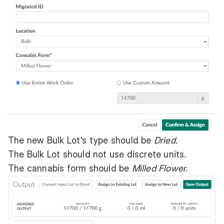
The new Bulk Lot's type should be
Dried.
The Bulk Lot should not use discrete units.
The cannabis form should be
Milled Flower.