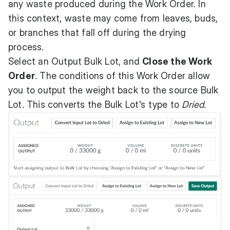
any waste produced during the Work Order. In
this context, waste may come from leaves, buds,
or branches that fall off during the drying
process.
Select an Output Bulk Lot, and
Close the Work
Order
. The conditions of this Work Order allow
you to output the weight back to the source Bulk
Lot. This converts the Bulk Lot's type to
Dried
.