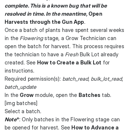
complete. This is a known bug that will be
resolved in time. In the meantime,
Open
Harvests through the Gun App
.
Once a batch of plants have spent several weeks
in the
Flowering
stage, a Grow Technician can
open the batch for harvest. This process requires
the technician to have a
Fresh
Bulk Lot already
created. See
How to Create a Bulk Lot
for
instructions.
Required permission(s):
batch_read
,
bulk_lot_read
,
batch_update
In the
Grow
module, open the
Batches
tab.
[img batches]
Select a batch.
Note
*: Only batches in the Flowering stage can
be opened for harvest. See
How to Advance a