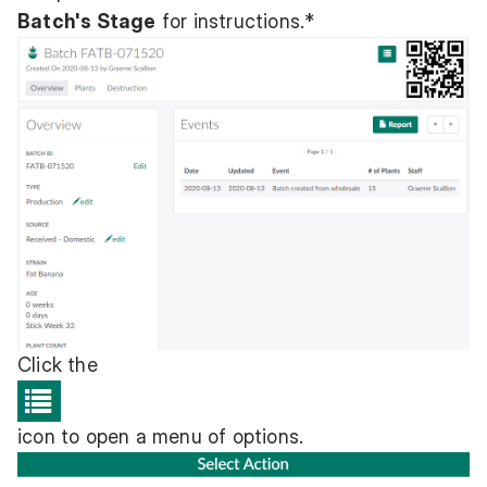
Batch's Stage
for instructions.*
Click the
icon to open a menu of options.