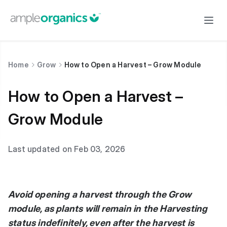
Home
Grow
How to Open a Harvest – Grow Module
How to Open a Harvest –
Grow Module
Last updated on Feb 03, 2026
Avoid opening a harvest through the Grow
module, as plants will remain in the Harvesting
status indefinitely, even after the harvest is