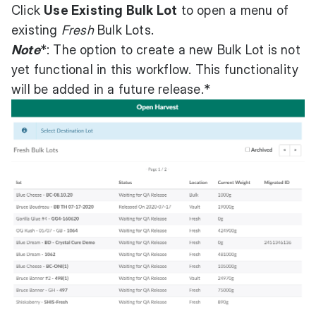
Click
Use Existing Bulk Lot
to open a menu of
existing
Fresh
Bulk Lots.
Note
*: The option to create a new Bulk Lot is not
yet functional in this workflow. This functionality
will be added in a future release.*