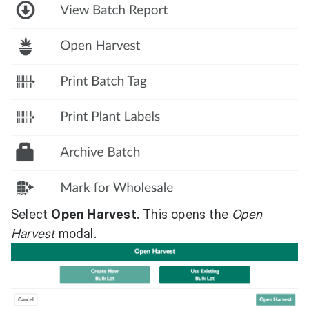
Select
Open Harvest
. This opens the
Open
Harvest
modal.