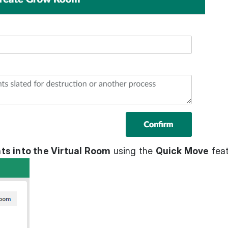
ts into the Virtual Room
using the
Quick Move
feat