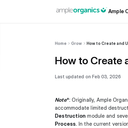
Ample O
Home
Grow
How to Create and U
How to Create 
Last updated on Feb 03, 2026
Note
*: Originally, Ample Orga
accommodate limited destruct
Destruction
module and sever
Process
. In the current versi