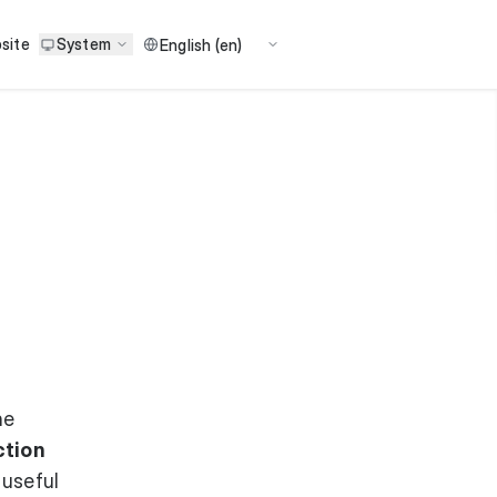
site
System
he
ction
 useful