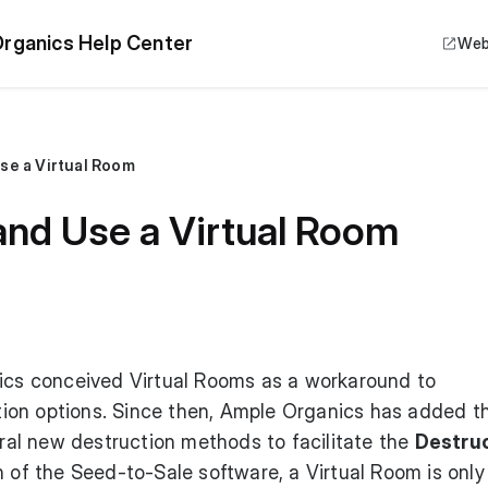
rganics Help Center
Web
se a Virtual Room
and Use a Virtual Room
nics conceived Virtual Rooms as a workaround to
ion options. Since then, Ample Organics has added t
al new destruction methods to facilitate the
Destru
on of the Seed-to-Sale software, a Virtual Room is only