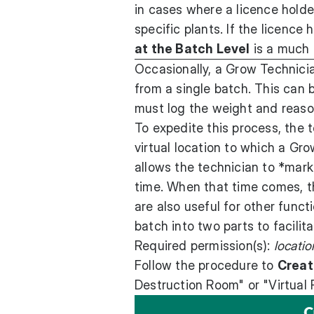
in cases where a licence holder
specific plants. If the licence 
at the Batch Level
is a much 
Occasionally, a Grow Technici
from a single batch. This can
must log the weight and reason
To expedite this process, the 
virtual location to which a Gro
allows the technician to *mark*
time. When that time comes, th
are also useful for other funct
batch into two parts to facilita
Required permission(s):
locati
Follow the procedure to
Creat
Destruction Room" or "Virtual