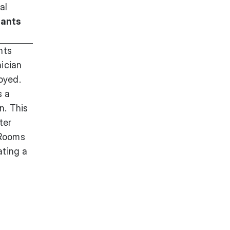
al
lants
nts
ician
oyed.
s a
n. This
ter
 Rooms
ating a