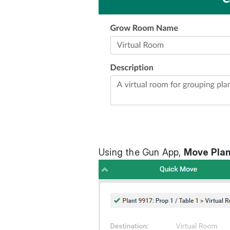
Using the Gun App,
Move Plan