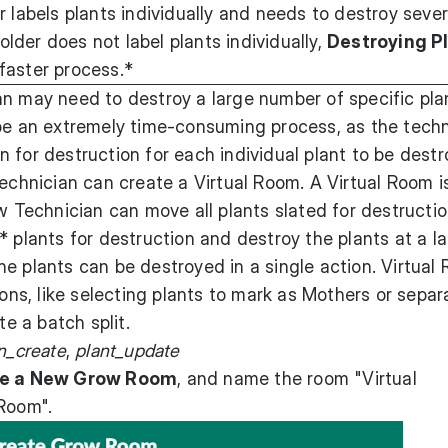
 labels plants individually and needs to destroy sever
holder does not label plants individually,
Destroying P
faster process.*
an may need to destroy a large number of specific pla
 be an extremely time-consuming process, as the techn
 for destruction for each individual plant to be destr
technician can create a Virtual Room. A Virtual Room i
w Technician can move all plants slated for destructio
 plants for destruction and destroy the plants at a la
e plants can be destroyed in a single action. Virtual
ions, like selecting plants to mark as Mothers or separ
te a batch split.
on_create
,
plant_update
e a New Grow Room
, and name the room "Virtual
 Room".