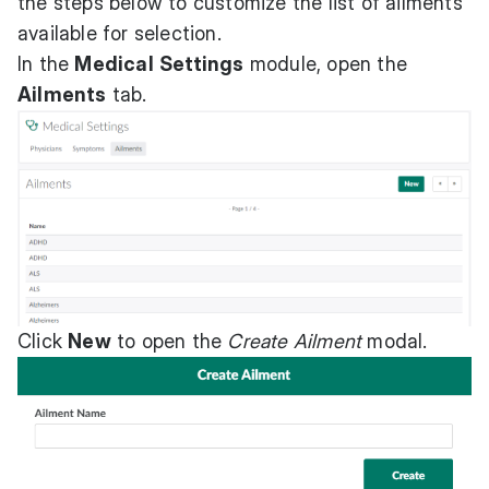
the steps below to customize the list of ailments
available for selection.
In the
Medical
Settings
module, open the
Ailments
tab.
Click
New
to open the
Create Ailment
modal.