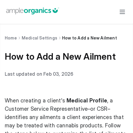
Home
Medical Settings
How to Add a New Ailment
How to Add a New Ailment
Last updated on Feb 03, 2026
When creating a client's
Medical Profile
, a
Customer Service Representative–or CSR–
identifies any ailments a client experiences that
may be treated with cannabis products. Follow