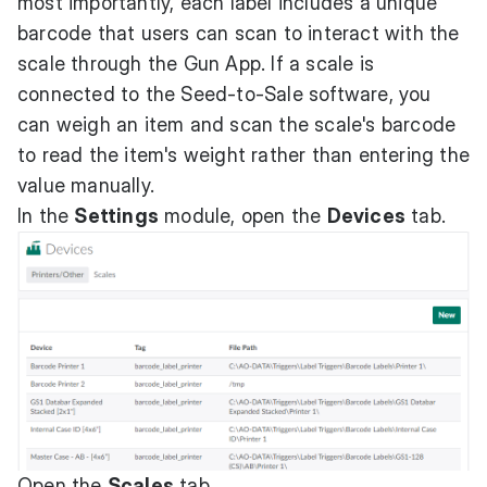
most importantly, each label includes a unique
barcode that users can scan to interact with the
scale through the Gun App. If a scale is
connected to the Seed-to-Sale software, you
can weigh an item and scan the scale's barcode
to read the item's weight rather than entering the
value manually.
In the
Settings
module, open the
Devices
tab.
Open the
Scales
tab.