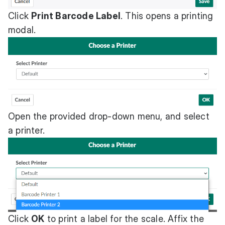
Click
Print Barcode Label
. This opens a printing
modal.
Open the provided drop-down menu, and select
a printer.
Click
OK
to print a label for the scale. Affix the