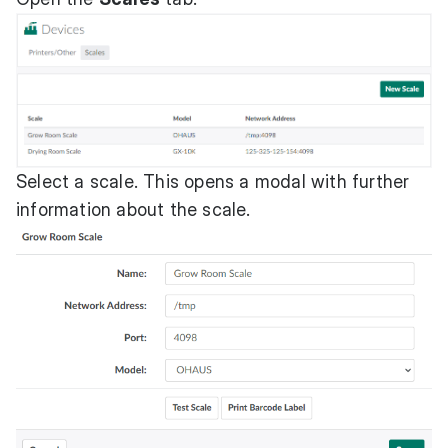
Select a scale. This opens a modal with further
information about the scale.