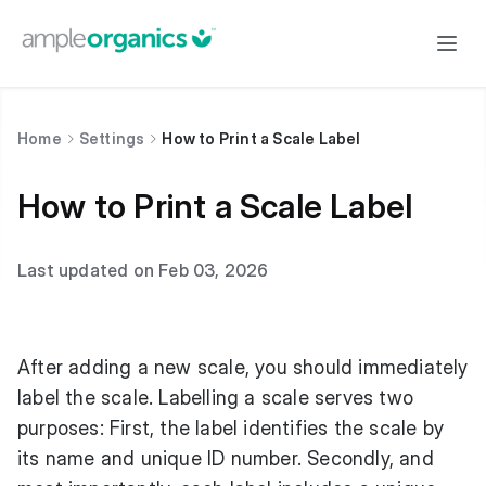
Home
Settings
How to Print a Scale Label
How to Print a Scale Label
Last updated on Feb 03, 2026
After adding a new scale, you should immediately
label the scale. Labelling a scale serves two
purposes: First, the label identifies the scale by
its name and unique ID number. Secondly, and