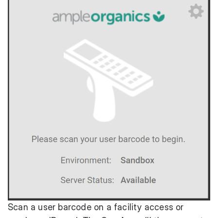
Scan a user barcode on a facility access or