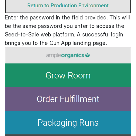
Enter the password in the field provided. This will
be the same password you enter to access the
Seed-to-Sale web platform. A successful login
brings you to the Gun App landing page.