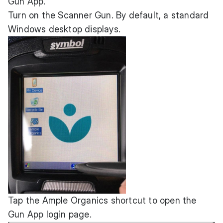
Gun App.
Turn on the Scanner Gun. By default, a standard
Windows desktop displays.
Tap the Ample Organics shortcut to open the
Gun App login page.