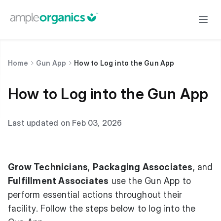
Home
Gun App
How to Log into the Gun App
How to Log into the Gun App
Last updated on Feb 03, 2026
Grow Technicians
,
Packaging Associates
, and
Fulfillment Associates
use the Gun App to
perform essential actions throughout their
facility. Follow the steps below to log into the