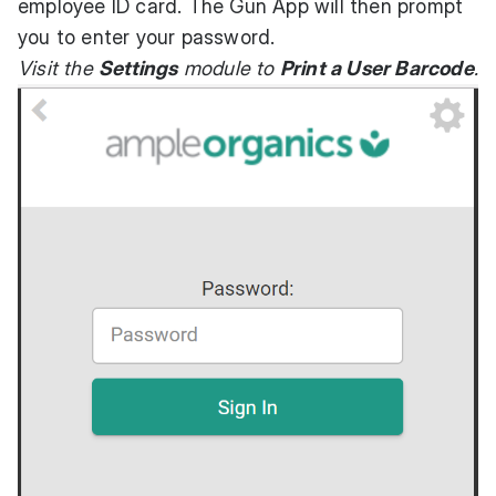
employee ID card. The Gun App will then prompt
you to enter your password.
Visit the
Settings
module to
Print a User Barcode
.