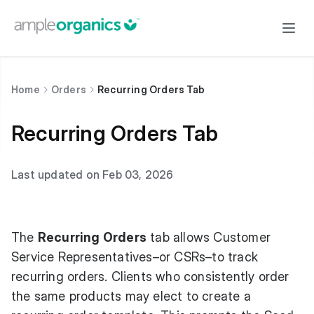
Home
Orders
Recurring Orders Tab
Recurring Orders Tab
Last updated on Feb 03, 2026
The
Recurring Orders
tab allows Customer
Service Representatives–or CSRs–to track
recurring orders. Clients who consistently order
the same products may elect to create a