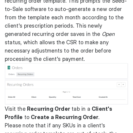
recurring order template. This prompts the Seed-
to-Sale software to auto-generate a new order
from the template each month according to the
client's prescription periods. This newly
generated recurring order saves in the
Open
status, which allows the CSR to make any
necessary adjustments to the order before
processing the client's payment.
Visit the
Recurring Order
tab in a
Client's
Profile
to
Create a Recurring Order
.
Please note that if any SKUs in a client's