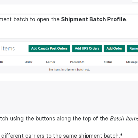
pment batch to open the
Shipment Batch Profile
.
tch using the buttons along the top of the
Batch Item
 different carriers to the same shipment batch.*