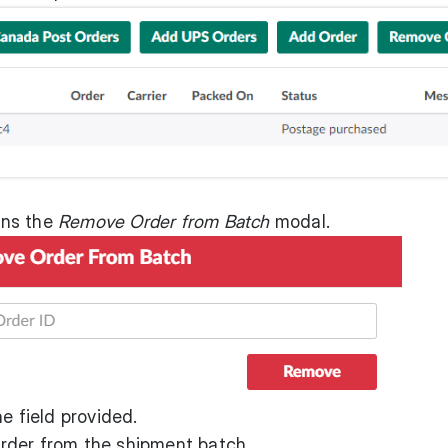
ens the
Remove Order from Batch
modal.
e field provided.
rder from the shipment batch.