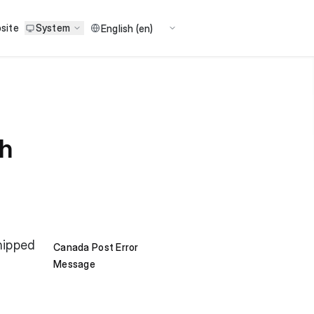
site
System
ch
shipped
Canada Post Error
Message