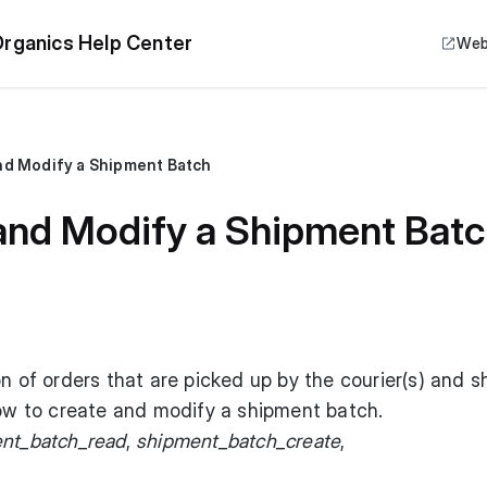
rganics Help Center
Web
nd Modify a Shipment Batch
and Modify a Shipment Bat
on of orders that are picked up by the courier(s) and 
low to create and modify a shipment batch.
nt_batch_read
,
shipment_batch_create
,