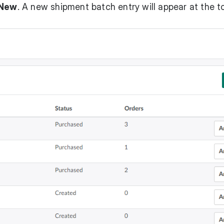
New
. A new shipment batch entry will appear at the t