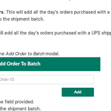
rs
. This will add all the day's orders purchased with a
o the shipment batch.
will add all the day's orders purchased with a UPS ship
the
Add Order to Batch
modal.
e field provided.
 the shipment batch.