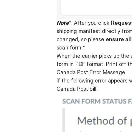
Note
*: After you click
Reques
shipping manifest directly from
changed, so please
ensure all
scan form.*
When the carrier picks up the 
form in PDF format. Print off t
Canada Post Error Message
If the following error appears
Canada Post bill.