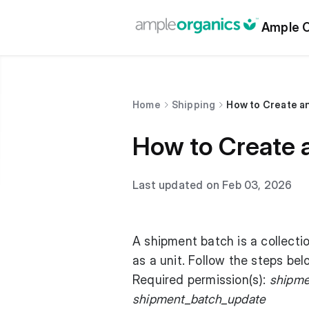
Ample O
Home
Shipping
How to Create a
How to Create 
Last updated on Feb 03, 2026
A shipment batch is a collecti
as a unit. Follow the steps be
Required permission(s):
shipme
shipment_batch_update