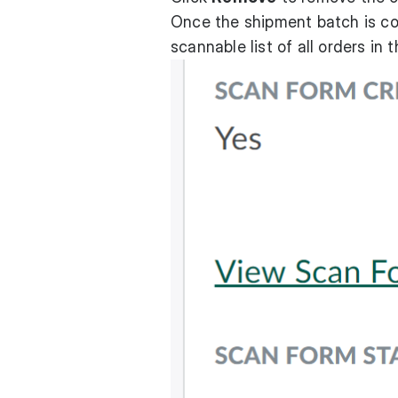
Once the shipment batch is co
scannable list of all orders in