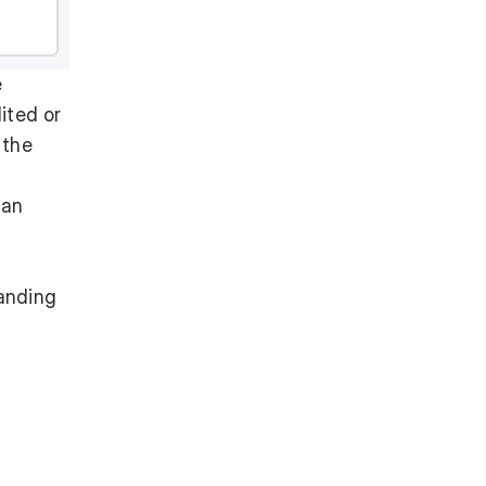
e
ited or
 the
can
tanding