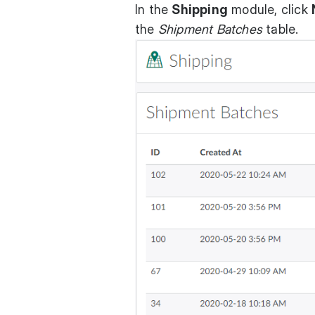
In the
Shipping
module, click
the
Shipment Batches
table.