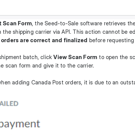
t Scan Form
, the Seed-to-Sale software retrieves th
 the shipping carrier via API. This action cannot be ed
 orders are correct and finalized
before requesting
shipment batch, click
View Scan Form
to open the s
he scan form and give it to the carrier.
 when adding Canada Post orders, it is due to an outs