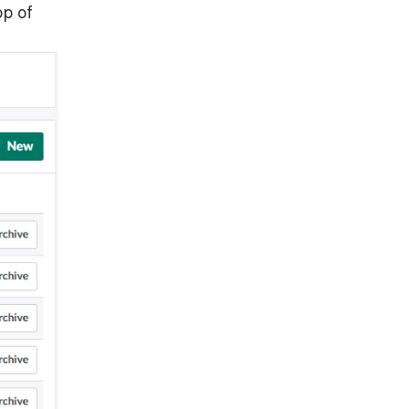
op of