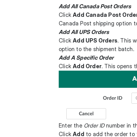
Add All Canada Post Orders
Click
Add Canada Post Orde
Canada Post shipping option t
Add All UPS Orders
Click
Add UPS Orders
. This 
option to the shipment batch.
Add A Specific Order
Click
Add Order
. This opens 
Enter the
Order ID
number in th
Click
Add
to add the order to