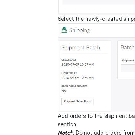
Select the newly-created shi
Add orders to the shipment ba
section.
Note
*: Do not add orders from