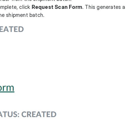
mplete, click
Request Scan Form
. This generates a
 the shipment batch.