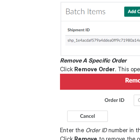
Remove A Specific Order
Click
Remove Order
. This op
Enter the
Order ID
number in th
Click
Remove
to remove the o