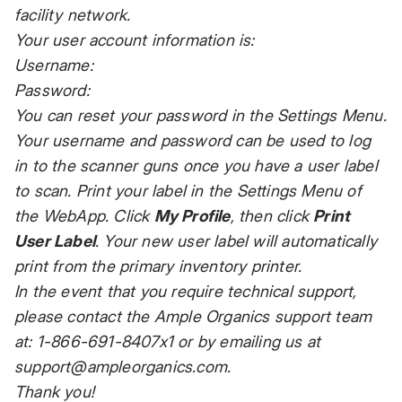
facility network.
Your user account information is:
Username:
Password:
You can reset your password in the Settings Menu.
Your username and password can be used to log
in to the scanner guns once you have a user label
to scan. Print your label in the Settings Menu of
the WebApp. Click
My Profile
, then click
Print
User Label
. Your new user label will automatically
print from the primary inventory printer.
In the event that you require technical support,
please contact the Ample Organics support team
at: 1-866-691-8407x1 or by emailing us at
support@ampleorganics.com
.
Thank you!