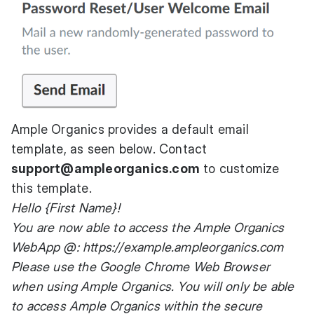
Ample Organics provides a default email
template, as seen below. Contact
support@ampleorganics.com
to customize
this template.
Hello {First Name}!
You are now able to access the Ample Organics
WebApp @:
https://example.ampleorganics.com
Please use the Google Chrome Web Browser
when using Ample Organics. You will only be able
to access Ample Organics within the secure