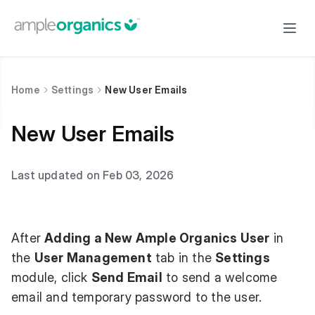
Home
Settings
New User Emails
New User Emails
Last updated on Feb 03, 2026
After
Adding a New Ample Organics User
in
the
User Management
tab in the
Settings
module, click
Send Email
to send a welcome
email and temporary password to the user.