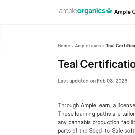
Ample O
Home
AmpleLearn
Teal Certific
Teal Certificati
Last updated on Feb 03, 2026
Through AmpleLearn, a license 
These learning paths are tailo
any cannabis production facil
parts of the Seed-to-Sale sof