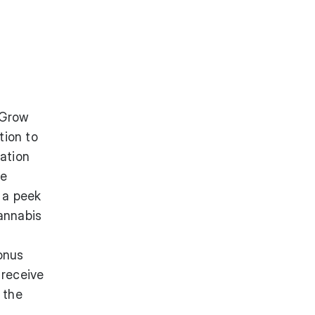
 Grow
tion to
vation
he
t a peek
annabis
bonus
 receive
 the