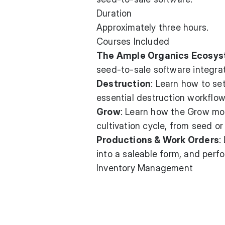
Duration
Approximately three hours.
Courses Included
The Ample Organics Ecosy
seed-to-sale software integrat
Destruction
: Learn how to se
essential destruction workflo
Grow
: Learn how the Grow mod
cultivation cycle, from seed or
Productions & Work Orders
:
into a saleable form, and perf
Inventory Management