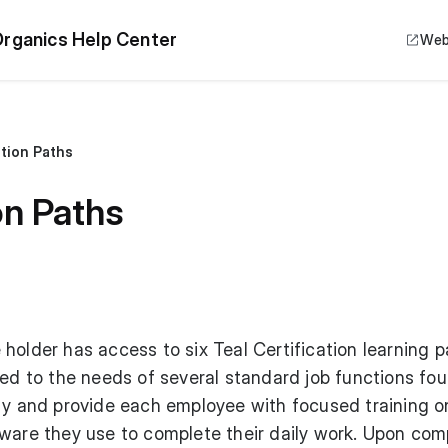
rganics Help Center
Web
ation Paths
on Paths
holder has access to six Teal Certification learning p
red to the needs of several standard job functions fo
ity and provide each employee with focused training o
tware they use to complete their daily work. Upon com