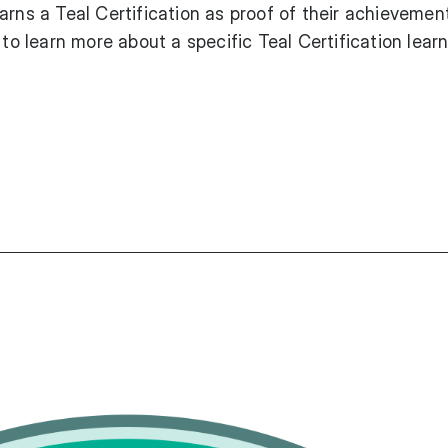
arns a Teal Certification as proof of their achievement
 to learn more about a specific Teal Certification lear