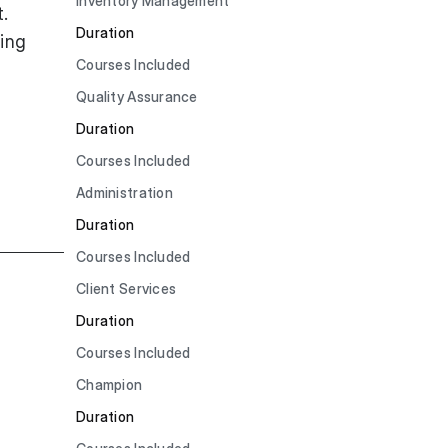
Inventory Management
.
Duration
ning
Courses Included
Quality Assurance
Duration
Courses Included
Administration
Duration
Courses Included
Client Services
Duration
Courses Included
Champion
Duration