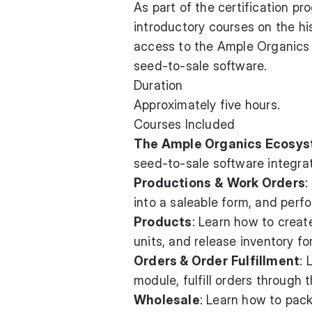
As part of the certification p
introductory courses on the hi
access to the Ample Organics 
seed-to-sale software.
Duration
Approximately five hours.
Courses Included
The Ample Organics Ecosy
seed-to-sale software integrat
Productions
&
Work Orders
:
into a saleable form, and perf
Products
: Learn how to creat
units, and release inventory fo
Orders & Order
Fulfillment
: 
module, fulfill orders through
Wholesale
: Learn how to pack