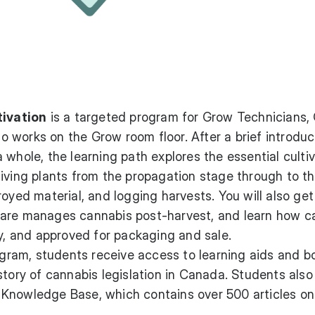
tivation
is a targeted program for Grow Technicians,
works on the Grow room floor. After a brief introduc
 whole, the learning path explores the essential culti
iving plants from the propagation stage through to t
royed material, and logging harvests. You will also ge
ware manages cannabis post-harvest, and learn how c
ty, and approved for packaging and sale.
rogram, students receive access to learning aids and 
story of cannabis legislation in Canada. Students also
Knowledge Base, which contains over 500 articles on