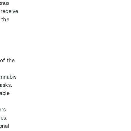
bonus
 receive
 the
of the
annabis
asks.
able
ers
es.
onal