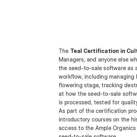
The
Teal Certification in Cul
Managers, and anyone else who 
the seed-to-sale software as a
workflow, including managing l
flowering stage, tracking dest
at how the seed-to-sale soft
is processed, tested for quali
As part of the certification p
introductory courses on the hi
access to the Ample Organics 
seed-to-sale software.