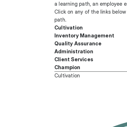
a learning path, an employee e
Click on any of the links below
path.
Cultivation
Inventory Management
Quality Assurance
Administration
Client Services
Champion
Cultivation