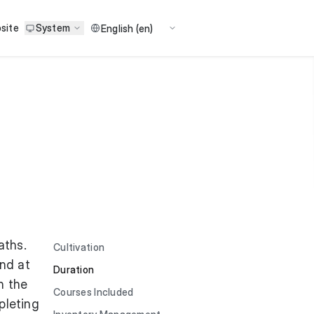
site
System
aths.
Cultivation
und at
Duration
n the
Courses Included
pleting