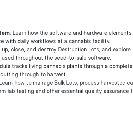
stem
: Learn how the software and hardware elements 
e with daily workflows at a cannabis facility.
t up, close, and destroy Destruction Lots, and explore
w used throughout the seed-to-sale software.
ule tracks living cannabis plants through a complete
 cutting through to harvest.
 Learn how to manage Bulk Lots, process harvested c
orm lab testing and other essential quality assurance t