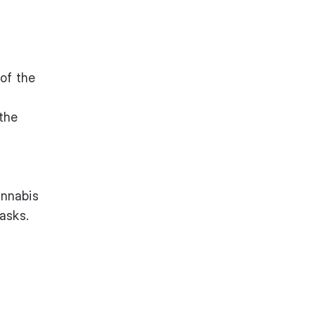
of the
 the
annabis
asks.