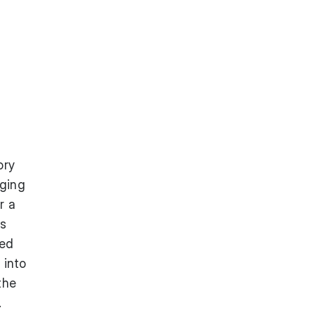
ory
aging
r a
es
ted
 into
the
.