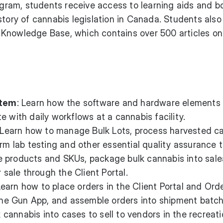
rogram, students receive access to learning aids and 
story of cannabis legislation in Canada. Students also
Knowledge Base, which contains over 500 articles on
stem
: Learn how the software and hardware elements 
e with daily workflows at a cannabis facility.
 Learn how to manage Bulk Lots, process harvested c
orm lab testing and other essential quality assurance t
e products and SKUs, package bulk cannabis into sale
r sale through the Client Portal.
Learn how to place orders in the Client Portal and Ord
 the Gun App, and assemble orders into shipment batch
 cannabis into cases to sell to vendors in the recreati