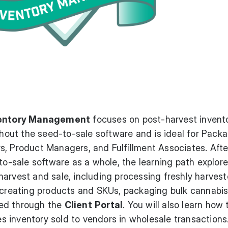
nventory Management
focuses on post-harvest invent
ut the seed-to-sale software and is ideal for Pack
s, Product Managers, and Fulfillment Associates. Afte
-to-sale software as a whole, the learning path explor
arvest and sale, including processing freshly harves
 creating products and SKUs, packaging bulk cannabis
aced through the
Client
Portal
. You will also learn how 
 inventory sold to vendors in wholesale transactions