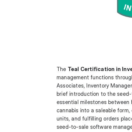
The
Teal Certification in I
management functions througho
Associates, Inventory Manager
brief introduction to the seed
essential milestones between h
cannabis into a saleable form,
units, and fulfilling orders pl
seed-to-sale software manages