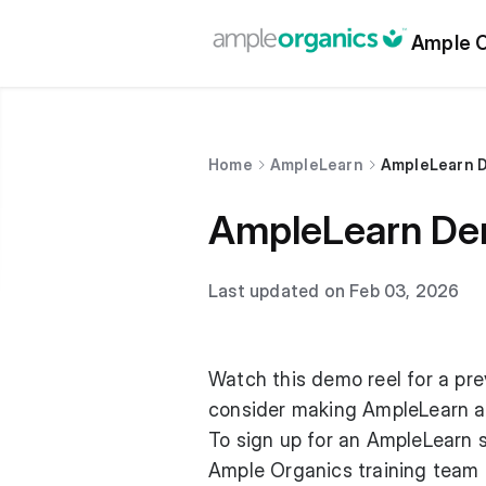
Ample O
Home
AmpleLearn
AmpleLearn 
AmpleLearn De
Last updated on Feb 03, 2026
Watch this demo reel for a pr
consider making AmpleLearn a 
To sign up for an AmpleLearn 
Ample Organics training team