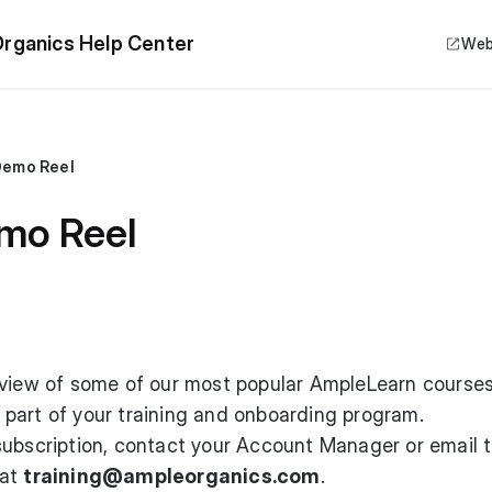
rganics Help Center
Web
Demo Reel
mo Reel
eview of some of our most popular AmpleLearn courses
part of your training and onboarding program.
subscription, contact your Account Manager or email 
 at
training@ampleorganics.com
.