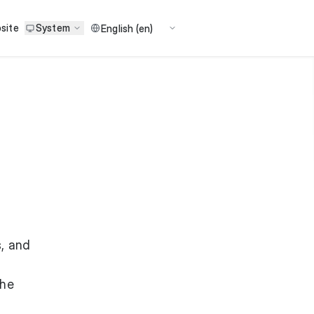
site
System
, and
the