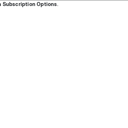
 Subscription Options
.