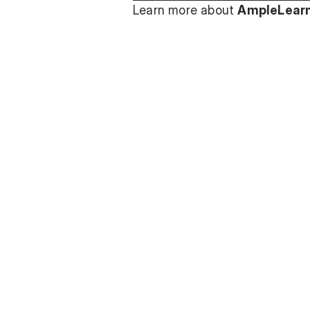
Learn more about
AmpleLearn