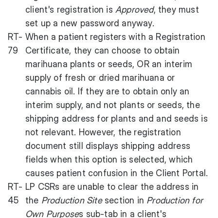
client's registration is
Approved
, they must
set up a new password anyway.
RT-
When a patient registers with a Registration
79
Certificate, they can choose to obtain
marihuana plants or seeds, OR an interim
supply of fresh or dried marihuana or
cannabis oil. If they are to obtain only an
interim supply, and not plants or seeds, the
shipping address for plants and and seeds is
not relevant. However, the registration
document still displays shipping address
fields when this option is selected, which
causes patient confusion in the Client Portal.
RT-
LP CSRs are unable to clear the address in
45
the
Production Site
section in
Production for
Own Purpose
s sub-tab in a client's