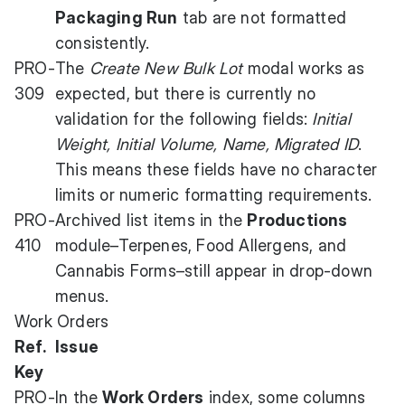
Packaging Run
tab are not formatted
consistently.
PRO-
The
Create New Bulk Lot
modal works as
309
expected, but there is currently no
validation for the following fields:
Initial
Weight, Initial Volume, Name, Migrated ID
.
This means these fields have no character
limits or numeric formatting requirements.
PRO-
Archived list items in the
Productions
410
module–Terpenes, Food Allergens, and
Cannabis Forms–still appear in drop-down
menus.
Work Orders
Ref.
Issue
Key
PRO-
In the
Work Orders
index, some columns