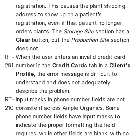
registration. This causes the plant shipping
address to show up on a patient's
registration, even if that patient no longer
orders plants. The
Storage Site
section has a
Clear
button, but the
Production Site
section
does not.
RT-
When the user enters an invalid credit card
291
number in the
Credit Cards
tab in a
Client's
Profile
, the error message is difficult to
understand and does not adequately
describe the problem.
RT-
Input masks in phone number fields are not
210
consistent across Ample Organics. Some
phone number fields have input masks to
indicate the proper formatting the field
requires, while other fields are blank, with no