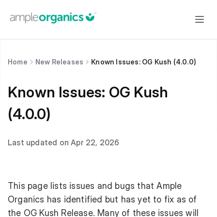
Home
New Releases
Known Issues: OG Kush (4.0.0)
Known Issues: OG Kush
(4.0.0)
Last updated on Apr 22, 2026
This page lists issues and bugs that Ample
Organics has identified but has yet to fix as of
the OG Kush Release. Many of these issues will