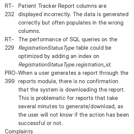
RT-
Patient Tracker Report columns are
232
displayed incorrectly. The data is generated
correctly but often populates in the wrong
columns.
RT-
The performance of SQL queries on the
229
RegistrationStatusType
table could be
optimized by adding an index on
RegistrationStatusType.registration_id.
PRO-
When a user generates a report through the
399
reports module, there is no confirmation
that the system is downloading the report.
This is problematic for reports that take
several minutes to generate/download, as
the user will not know if the action has been
successful or not.
Complaints