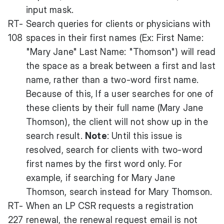
input mask.
RT-
Search queries for clients or physicians with
108
spaces in their first names (Ex: First Name:
"Mary Jane" Last Name: "Thomson") will read
the space as a break between a first and last
name, rather than a two-word first name.
Because of this, If a user searches for one of
these clients by their full name (Mary Jane
Thomson), the client will not show up in the
search result.
Note
: Until this issue is
resolved, search for clients with two-word
first names by the first word only. For
example, if searching for Mary Jane
Thomson, search instead for Mary Thomson.
RT-
When an LP CSR requests a registration
227
renewal, the renewal request email is not