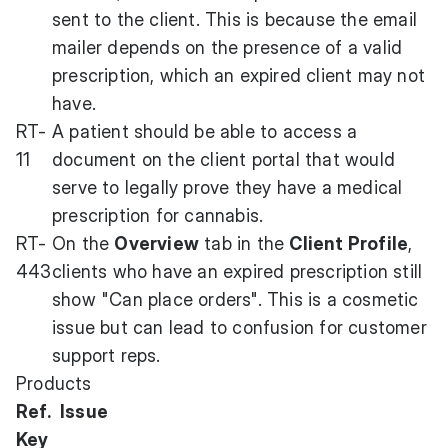
sent to the client. This is because the email
mailer depends on the presence of a valid
prescription, which an expired client may not
have.
RT-
A patient should be able to access a
11
document on the client portal that would
serve to legally prove they have a medical
prescription for cannabis.
RT-
On the
Overview
tab in the
Client Profile
,
443
clients who have an expired prescription still
show "Can place orders". This is a cosmetic
issue but can lead to confusion for customer
support reps.
Products
Ref.
Issue
Key