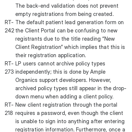
The back-end validation does not prevent
empty registrations from being created.
RT-
The default patient lead generation form on
242
the Client Portal can be confusing to new
registrants due to the title reading “New
Client Registration” which implies that this is
their registration application.
RT-
LP users cannot archive policy types
273
independently; this is done by Ample
Organics support developers. However,
archived policy types still appear in the drop-
down menu when adding a client policy.
RT-
New client registration through the portal
218
requires a password, even though the client
is unable to sign into anything after entering
registration information. Furthermore, once a