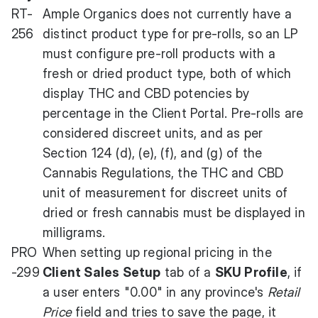
RT-
Ample Organics does not currently have a
256
distinct product type for pre-rolls, so an LP
must configure pre-roll products with a
fresh or dried product type, both of which
display THC and CBD potencies by
percentage in the Client Portal. Pre-rolls are
considered discreet units, and as per
Section 124 (d), (e), (f), and (g) of the
Cannabis Regulations, the THC and CBD
unit of measurement for discreet units of
dried or fresh cannabis must be displayed in
milligrams.
PRO
When setting up regional pricing in the
-299
Client Sales Setup
tab of a
SKU Profile
, if
a user enters "0.00" in any province's
Retail
Price
field and tries to save the page, it