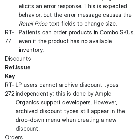
elicits an error response. This is expected
behavior, but the error message causes the
Retail Price
text fields to change size.
RT-
Patients can order products in Combo SKUs,
77
even if the product has no available
inventory.
Discounts
Ref.
Issue
Key
RT-
LP users cannot archive discount types
272
independently; this is done by Ample
Organics support developers. However,
archived discount types still appear in the
drop-down menu when creating a new
discount.
Orders