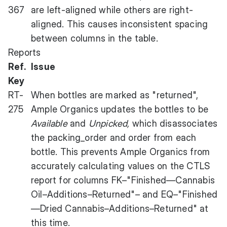
367
are left-aligned while others are right-
aligned. This causes inconsistent spacing
between columns in the table.
Reports
Ref.
Issue
Key
RT-
When bottles are marked as "returned",
275
Ample Organics updates the bottles to be
Available
and
Unpicked,
which disassociates
the packing_order and order from each
bottle. This prevents Ample Organics from
accurately calculating values on the CTLS
report for columns FK–"Finished—Cannabis
Oil–Additions–Returned"– and EQ–"Finished
—Dried Cannabis–Additions–Returned" at
this time.