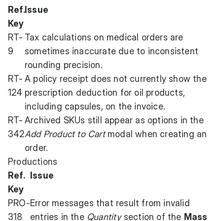
Ref.
Issue
Key
RT-
Tax calculations on medical orders are
9
sometimes inaccurate due to inconsistent
rounding precision.
RT-
A policy receipt does not currently show the
124
prescription deduction for oil products,
including capsules, on the invoice.
RT-
Archived SKUs still appear as options in the
342
Add Product to Cart
modal when creating an
order.
Productions
Ref.
Issue
Key
PRO-
Error messages that result from invalid
318
entries in the
Quantity
section of the
Mass