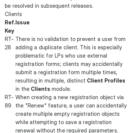
be resolved in subsequent releases.
Clients
Ref.
Issue
Key
RT-
There is no validation to prevent a user from
28
adding a duplicate client. This is especially
problematic for LPs who use external
registration forms; clients may accidentally
submit a registration form multiple times,
resulting in multiple, distinct
Client Profiles
in the
Clients
module.
RT-
When creating a new registration object via
89
the "Renew" feature, a user can accidentally
create multiple empty registration objects
while attempting to save a registration
renewal without the required parameters.