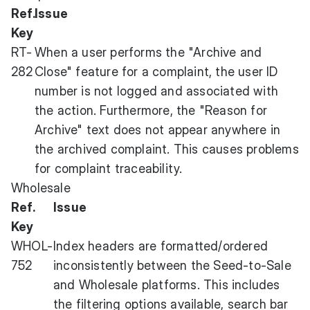
Ref.
Issue
Key
RT-
When a user performs the "Archive and
282
Close" feature for a complaint, the user ID
number is not logged and associated with
the action. Furthermore, the "Reason for
Archive" text does not appear anywhere in
the archived complaint. This causes problems
for complaint traceability.
Wholesale
Ref.
Issue
Key
WHOL-
Index headers are formatted/ordered
752
inconsistently between the Seed-to-Sale
and Wholesale platforms. This includes
the filtering options available, search bar