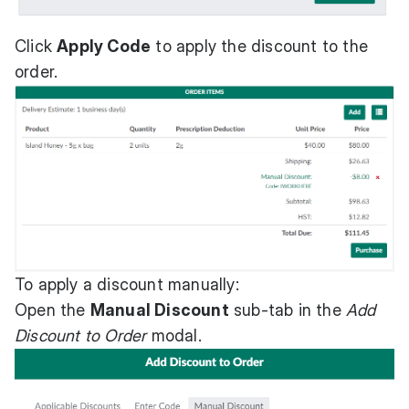
Click
Apply Code
to apply the discount to the
order.
To apply a discount manually:
Open the
Manual Discount
sub-tab in the
Add
Discount to Order
modal.