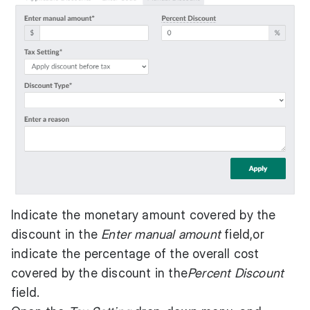
Indicate the monetary amount covered by the
discount in the
Enter manual amount
field,or
indicate the percentage of the overall cost
covered by the discount in the
Percent Discount
field.