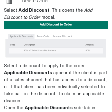
Select
Add Discount
. This opens the
Add
Discount to Order
modal.
Select a discount to apply to the order.
Applicable Discounts
appear if the client is part
of a sales channel that has access to a discount,
or if that client has been individually selected to
take part in the discount. To claim an applicable
discount:
Open the
Applicable Discounts
sub-tab in