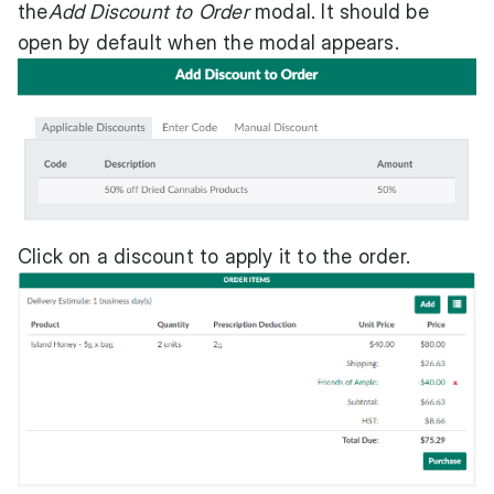
the
Add Discount to Order
modal. It should be
open by default when the modal appears.
Click on a discount to apply it to the order.