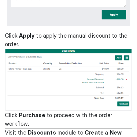
Click
Apply
to apply the manual discount to the
order.
Click
Purchase
to proceed with the order
workflow.
Visit the
Discounts
module to
Create a New