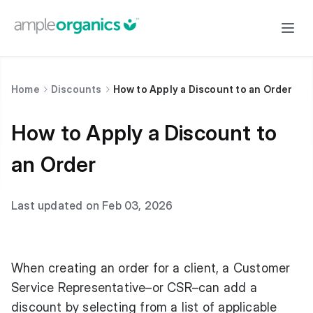
Home
Discounts
How to Apply a Discount to an Order
How to Apply a Discount to
an Order
Last updated on Feb 03, 2026
When creating an order for a client, a Customer
Service Representative–or CSR–can add a
discount by selecting from a list of applicable