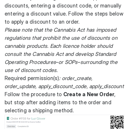
discounts, entering a discount code, or manually
entering a discount value. Follow the steps below
to apply a discount to an order.
Please note that the Cannabis Act has imposed
regulations that prohibit the use of discounts on
cannabis products. Each licence holder should
consult the Cannabis Act and develop Standard
Operating Procedures
–
or SOPs
–
surrounding the
use of discount codes.
Required permission(s)
: order_create,
order_update, apply_discount_code, apply_discount
Follow the procedure to
Create a New Order
,
but stop after adding items to the order and
selecting a shipping method.