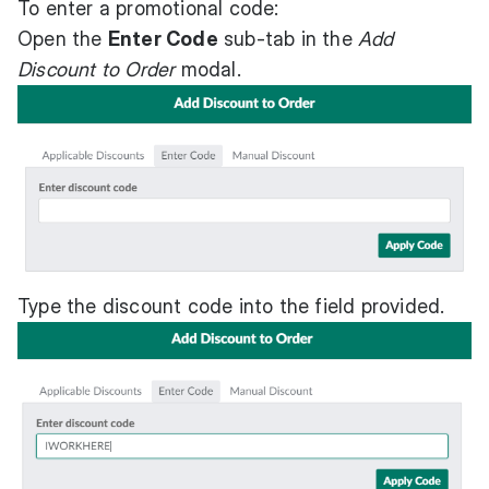
To enter a promotional code:
Open the
Enter Code
sub-tab in the
Add
Discount to Order
modal.
Type the discount code into the field provided.