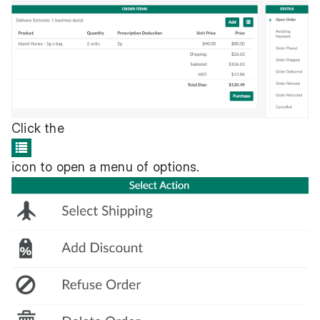
Click the
icon to open a menu of options.