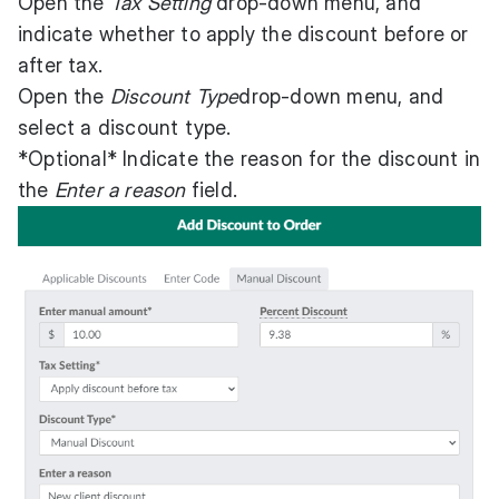
Open the
Tax Setting
drop-down menu, and
indicate whether to apply the discount before or
after tax.
Open the
Discount Type
drop-down menu, and
select a discount type.
*Optional* Indicate the reason for the discount in
the
Enter a reason
field.