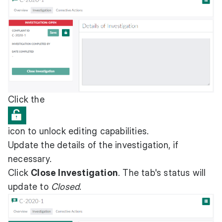
Click the
icon to unlock editing capabilities.
Update the details of the investigation, if
necessary.
Click
Close Investigation
. The tab's status will
update to
Closed
.