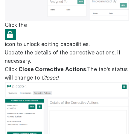
Click the
icon to unlock editing capabilities.
Update the details of the corrective actions, if
necessary.
Click
Close Corrective Actions
.The tab's status
will change to
Closed
.