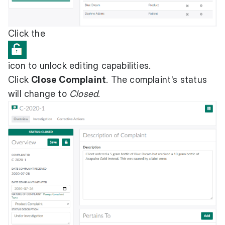
Click the
icon to unlock editing capabilities.
Click
Close Complaint
. The complaint's status
will change to
Closed
.