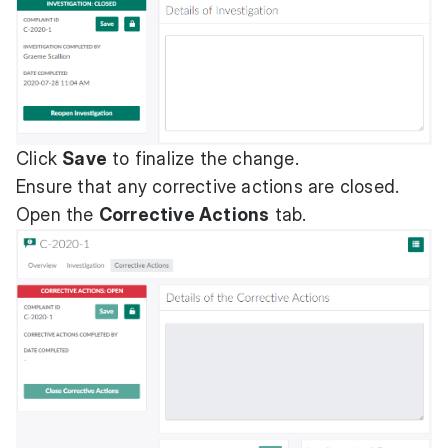
Click
Save
to finalize the change.
Ensure that any corrective actions are closed.
Open the
Corrective Actions
tab.