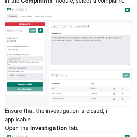
In the
Complaints
module, select a complaint.
Ensure that the investigation is closed, if
applicable.
Open the
Investigation
tab.