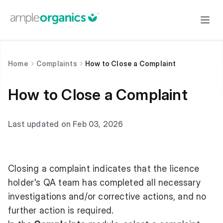
Home
Complaints
How to Close a Complaint
How to Close a Complaint
Last updated on Feb 03, 2026
Closing a complaint indicates that the licence
holder's QA team has completed all necessary
investigations and/or corrective actions, and no
further action is required.