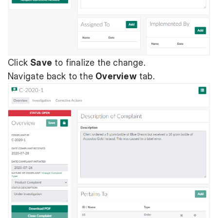
Click
Save
to finalize the change.
Navigate back to the
Overview
tab.