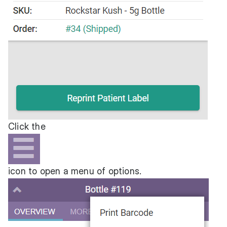
Click the
icon to open a menu of options.