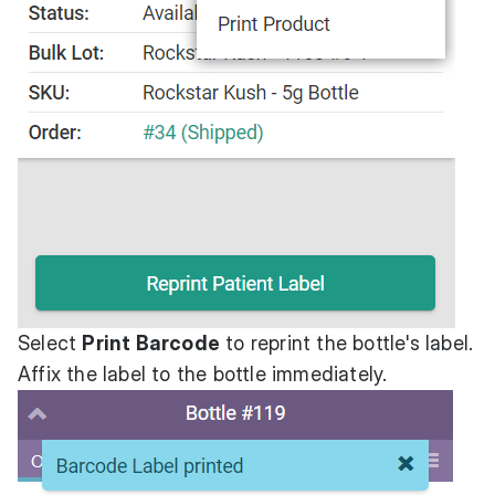
Select
Print Barcode
to reprint the bottle's label.
Affix the label to the bottle immediately.