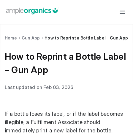
Home
Gun App
How to Reprint a Bottle Label – Gun App
How to Reprint a Bottle Label
– Gun App
Last updated on Feb 03, 2026
If a bottle loses its label, or if the label becomes
illegible, a Fulfillment Associate should
immediately print a new label for the bottle.