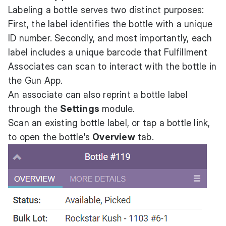
Labeling a bottle serves two distinct purposes:
First, the label identifies the bottle with a unique
ID number. Secondly, and most importantly, each
label includes a unique barcode that Fulfillment
Associates can scan to interact with the bottle in
the Gun App.
An associate can also reprint a bottle label
through the
Settings
module.
Scan an existing bottle label, or tap a bottle link,
to open the bottle's
Overview
tab.