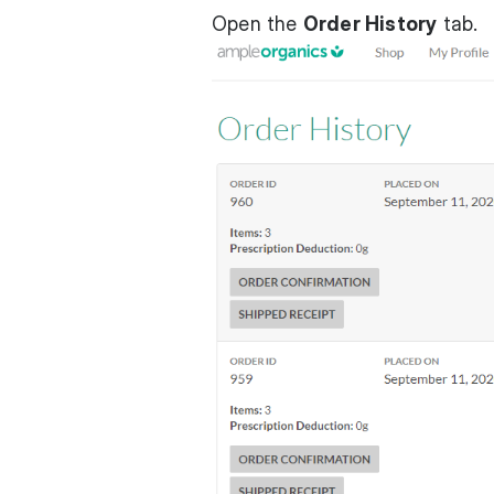
Open the
Order History
tab.