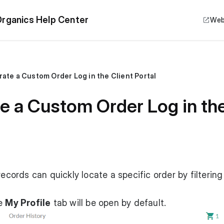
rganics Help Center
Web
ate a Custom Order Log in the Client Portal
 a Custom Order Log in the 
records can quickly locate a specific order by filtering
he
My Profile
tab will be open by default.