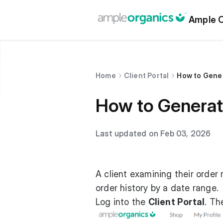
Ample O
Home
Client Portal
How to Gener
How to Generate
Last updated on Feb 03, 2026
A client examining their order 
order history by a date range.
Log into the
Client Portal
. T