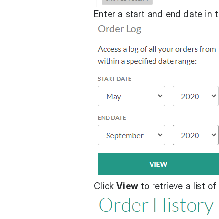
Enter a start and end date in t
Click
View
to retrieve a list o