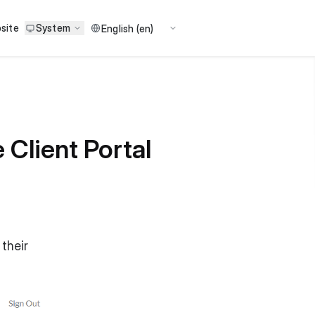
site
System
Client Portal
 their