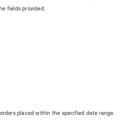
he fields provided.
f orders placed within the specified date range.